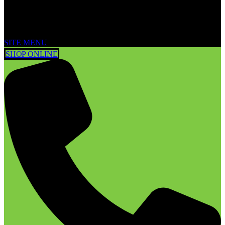
SITE MENU
SHOP ONLINE