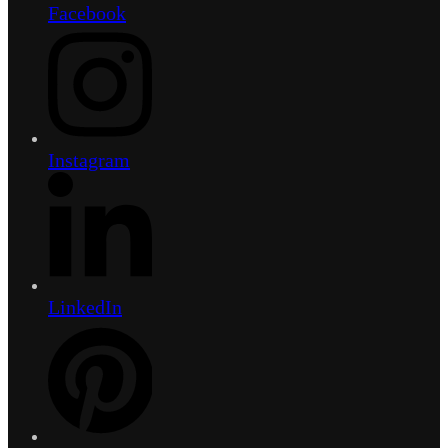
Facebook
Instagram
LinkedIn