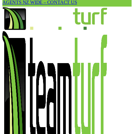
AGENTS NZ WIDE – CONTACT US