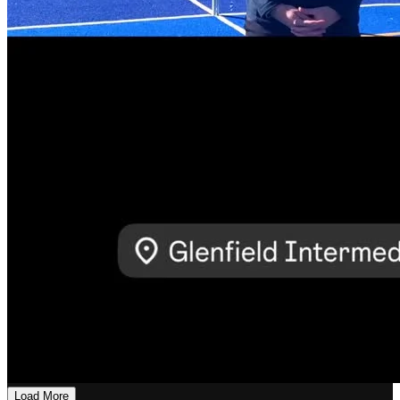
Load More