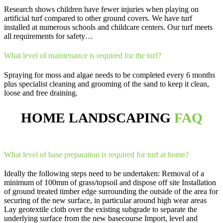
Research shows children have fewer injuries when playing on
artificial turf compared to other ground covers. We have turf
installed at numerous schools and childcare centers. Our turf meets
all requirements for safety…
What level of maintenance is required for the turf?
Spraying for moss and algae needs to be completed every 6 months
plus specialist cleaning and grooming of the sand to keep it clean,
loose and free draining.
HOME LANDSCAPING
FAQ
What level of base preparation is required for turf at home?
Ideally the following steps need to be undertaken: Removal of a
minimum of 100mm of grass/topsoil and dispose off site Installation
of ground treated timber edge surrounding the outside of the area for
securing of the new surface, in particular around high wear areas
Lay geotextile cloth over the existing subgrade to separate the
underlying surface from the new basecourse Import, level and