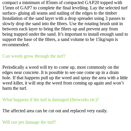
compact a minimum of 85mm of compacted GAP20 topped with
15mm of GAP7 to complete the final levelling. Lay the selected turf
surface- gluing all seams and nailing of the edges to the timber
Installation of the sand layer with a drop spreader using 3 passes to
slowly drop the sand into the fibres. Use the rotating brush unit in
between each layer to bring the fibres up and prevent any from
being trapped under the sand. It’s important to install enough sand to
support the base of the fibres, a sand volume to be 15kg/sqm is
recommended.
Can weeds grow through the turf?
Periodically a weed will try to come up, most commonly on the
edges near concrete. It is possible to see one come up in a drain
hole. If that happens pull up the weed and spray the area with a little
weed killer, it will stop the weed from coming up again and won’t
harm the turf.
What happens if the turf is damaged (fireworks etc)?
The affected area can be cut out and replaced very easily.
Will our pet damage the turf?