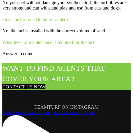
No your pet will not damage your synthetic turf, the turf fibres are
very strong and can withstand play and use from cats and dogs.
Does the turf need to be re-sanded?
No, the turf is installed with the correct volume of sand.
What level of maintenance is required for the turf?
Answer to come …
WANT TO FIND AGENTS THAT
COVER YOUR AREA?
CONTACT US NOW
TEAMTURF ON INSTAGRAM
As the year wraps up, we just want to say a huge t