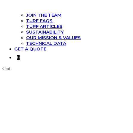
JOIN THE TEAM
TURF FAQS
TURF ARTICLES
SUSTAINABILITY
OUR MISSION & VALUES
TECHNICAL DATA
GET A QUOTE
0
Cart