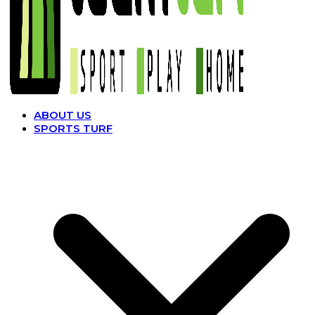
ABOUT US
SPORTS TURF