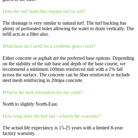
Does the turf drain like regular turf or soil?
The drainage is very similar to natural turf. The turf backing has
plenty of perforated holes allowing for water to drain vertically. The
infill acts as a filter also.
What base do I need for a synthetic grass court?
Either concrete or asphalt are the preferred base options. Depending
on the stability of the sub base and depth of the base course, we
recommend a minimum 100mm reinforced slab with a 1% fall
across the surface. The concrete can be fiber reinforced or include
steel mesh reinforcing in 20mpa concrete.
What is the best orientation for my court?
North to slightly North-East.
How long does the turf last - what is the warranty?
The actual life expectancy is 15-25 years with a limited 8-year
factory warranty.