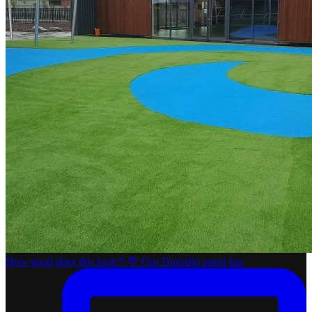
How good does this look?! 💚 Our Dunedin agent has