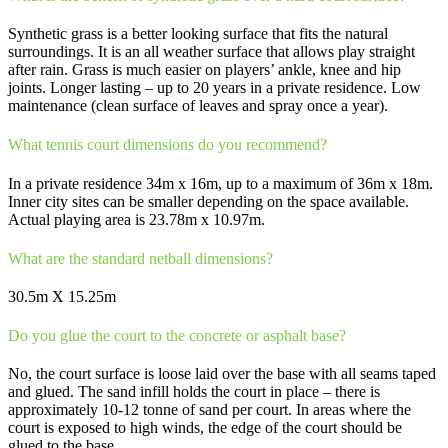
Synthetic grass is a better looking surface that fits the natural
surroundings. It is an all weather surface that allows play straight
after rain. Grass is much easier on players’ ankle, knee and hip
joints. Longer lasting – up to 20 years in a private residence. Low
maintenance (clean surface of leaves and spray once a year).
What tennis court dimensions do you recommend?
In a private residence 34m x 16m, up to a maximum of 36m x 18m.
Inner city sites can be smaller depending on the space available.
Actual playing area is 23.78m x 10.97m.
What are the standard netball dimensions?
30.5m X 15.25m
Do you glue the court to the concrete or asphalt base?
No, the court surface is loose laid over the base with all seams taped
and glued. The sand infill holds the court in place – there is
approximately 10-12 tonne of sand per court. In areas where the
court is exposed to high winds, the edge of the court should be
glued to the base.