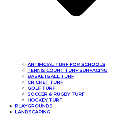
ARTIFICIAL TURF FOR SCHOOLS
TENNIS COURT TURF SURFACING
BASKETBALL TURF
CRICKET TURF
GOLF TURF
SOCCER & RUGBY TURF
HOCKEY TURF
PLAYGROUNDS
LANDSCAPING