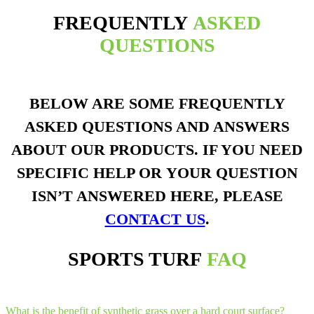
FREQUENTLY
ASKED
QUESTIONS
BELOW ARE SOME FREQUENTLY
ASKED QUESTIONS AND ANSWERS
ABOUT OUR PRODUCTS. IF YOU NEED
SPECIFIC HELP OR YOUR QUESTION
ISN’T ANSWERED HERE, PLEASE
CONTACT US
.
SPORTS TURF
FAQ
What is the benefit of synthetic grass over a hard court surface?