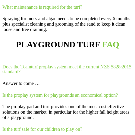
What maintenance is required for the turf?
Spraying for moss and algae needs to be completed every 6 months
plus specialist cleaning and grooming of the sand to keep it clean,
loose and free draining.
PLAYGROUND TURF
FAQ
Does the Teamturf proplay system meet the current NZS 5828:2015
standard?
Answer to come …
Is the proplay system for playgrounds an economical option?
The proplay pad and turf provides one of the most cost effective
solutions on the market, in particular for the higher fall height areas
of a playground.
Is the turf safe for our children to play on?