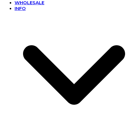
WHOLESALE
INFO