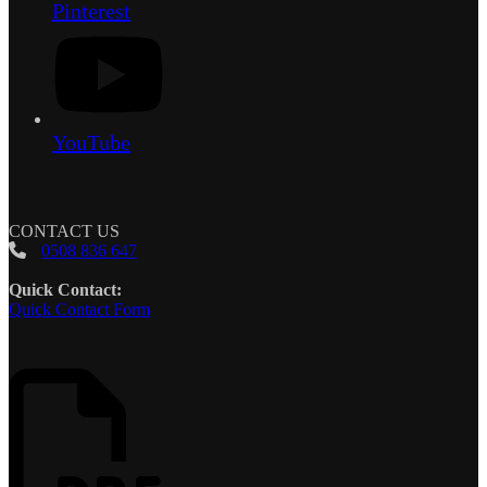
Pinterest
YouTube
CONTACT US
0508 836 647
Quick Contact:
Quick Contact Form