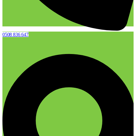
0508 836 647