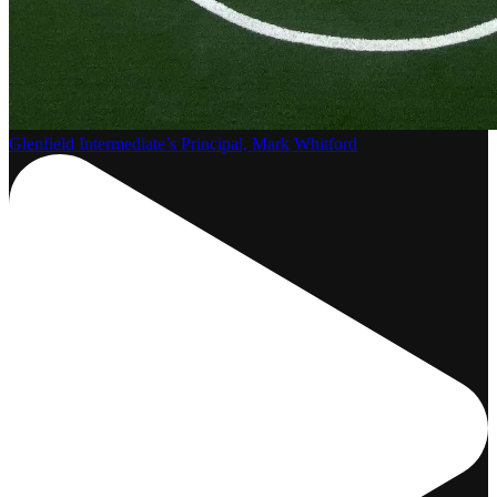
Glenfield Intermediate’s Principal, Mark Whitford