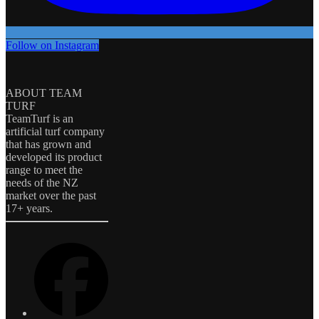
Follow on Instagram
ABOUT TEAM
TURF
TeamTurf is an
artificial turf company
that has grown and
developed its product
range to meet the
needs of the NZ
market over the past
17+ years.