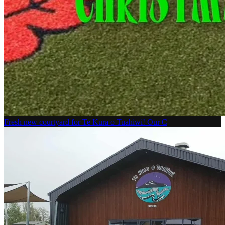
Fresh new courtyard for Te Kura o Tuahiwi! Our C