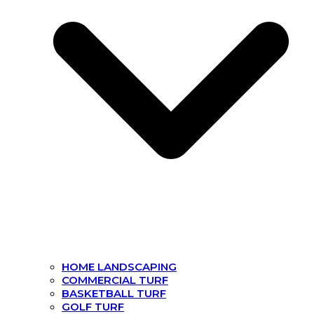
HOME LANDSCAPING
COMMERCIAL TURF
BASKETBALL TURF
GOLF TURF