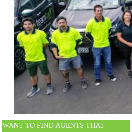
WANT TO FIND AGENTS THAT