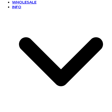
WHOLESALE
INFO