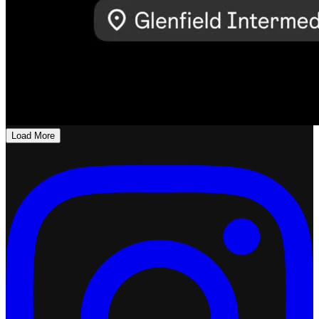
Load More