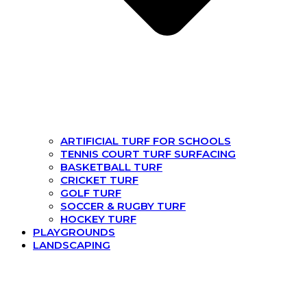
ARTIFICIAL TURF FOR SCHOOLS
TENNIS COURT TURF SURFACING
BASKETBALL TURF
CRICKET TURF
GOLF TURF
SOCCER & RUGBY TURF
HOCKEY TURF
PLAYGROUNDS
LANDSCAPING