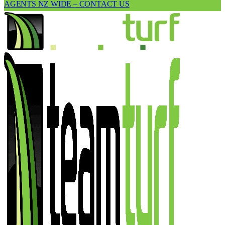
AGENTS NZ WIDE – CONTACT US