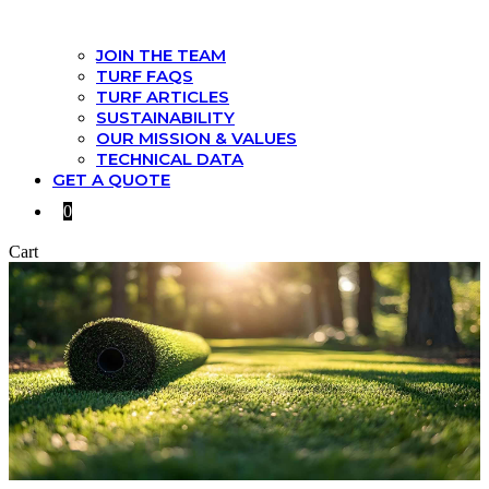
JOIN THE TEAM
TURF FAQS
TURF ARTICLES
SUSTAINABILITY
OUR MISSION & VALUES
TECHNICAL DATA
GET A QUOTE
0
Cart