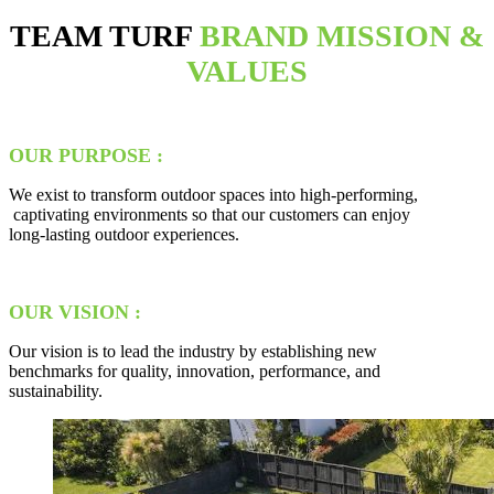
TEAM TURF
BRAND MISSION &
VALUES
OUR PURPOSE :
We exist to transform outdoor spaces into high-performing,
captivating environments so that our customers can enjoy
long-lasting outdoor experiences.
OUR VISION :
Our vision is to lead the industry by establishing new
benchmarks for quality, innovation, performance, and
sustainability.