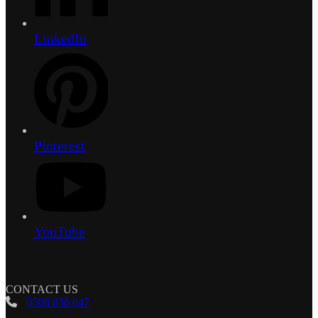
LinkedIn
Pinterest
YouTube
CONTACT US
0508 836 647