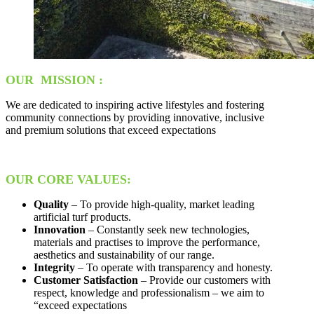
OUR MISSION :
We are dedicated to inspiring active lifestyles and fostering
community connections by providing innovative, inclusive
and premium solutions that exceed expectations
OUR CORE VALUES:
Quality
– To provide high-quality, market leading
artificial turf products.
Innovation
– Constantly seek new technologies,
materials and practises to improve the performance,
aesthetics and sustainability of our range.
Integrity
– To operate with transparency and honesty.
Customer Satisfaction
– Provide our customers with
respect, knowledge and professionalism – we aim to
“exceed expectations