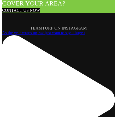
COVER YOUR AREA?
CONTACT US NOW
TEAMTURF ON INSTAGRAM
As the year wraps up, we just want to say a huge t