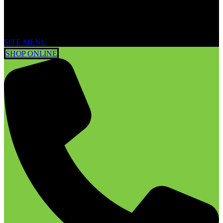
SITE MENU
SHOP ONLINE