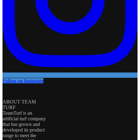
Follow on Instagram
ABOUT TEAM
TURF
TeamTurf is an
artificial turf company
that has grown and
developed its product
range to meet the