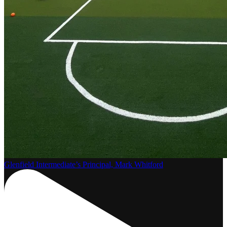
Glenfield Intermediate’s Principal, Mark Whitford