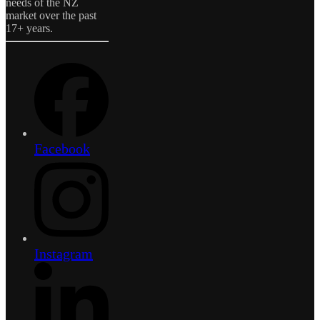
needs of the NZ
market over the past
17+ years.
Facebook
Instagram