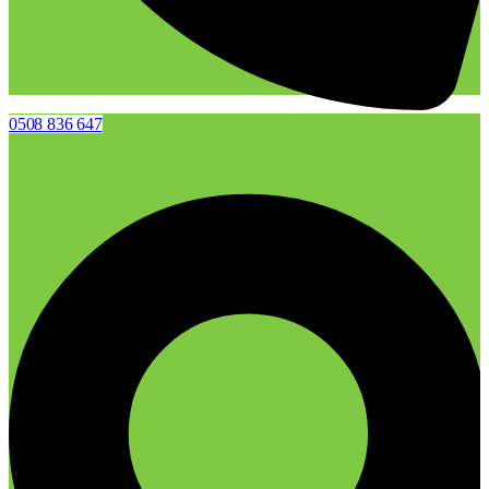
0508 836 647