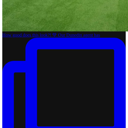
How good does this look?! 💚 Our Dunedin agent has