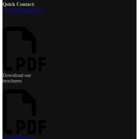
Quick Contact:
Quick Contact Form
Download our
brochures
School/Multi-use