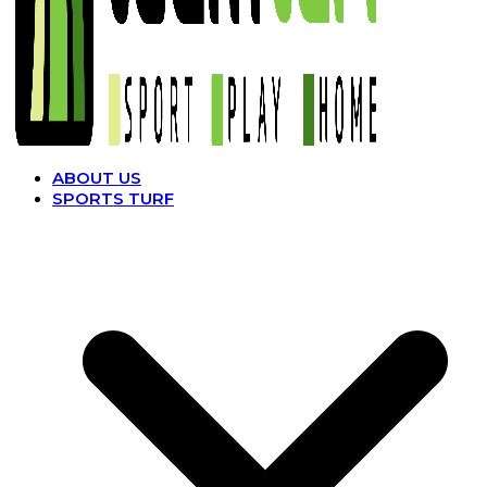
ABOUT US
SPORTS TURF