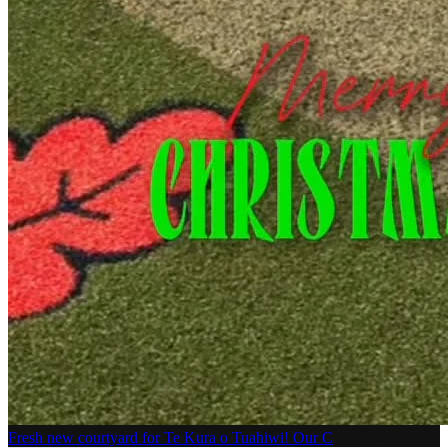
Fresh new courtyard for Te Kura o Tuahiwi! Our C