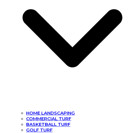
HOME LANDSCAPING
COMMERCIAL TURF
BASKETBALL TURF
GOLF TURF