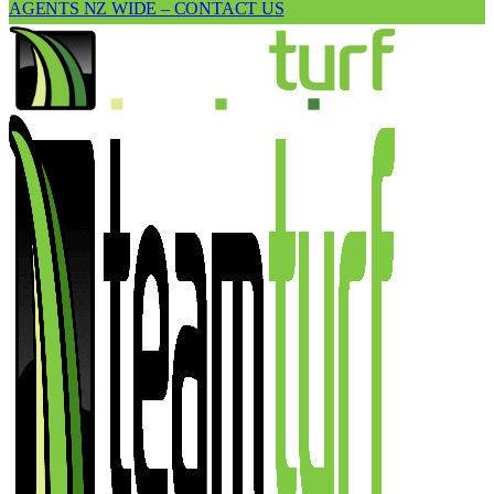
AGENTS NZ WIDE – CONTACT US