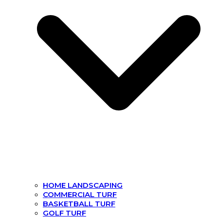
HOME LANDSCAPING
COMMERCIAL TURF
BASKETBALL TURF
GOLF TURF