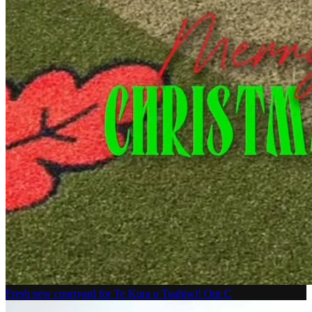
Fresh new courtyard for Te Kura o Tuahiwi! Our C