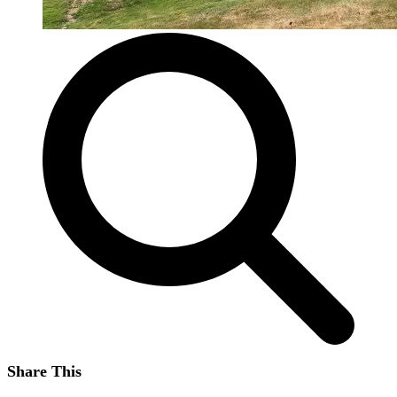
Share This