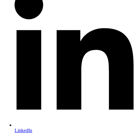
LinkedIn