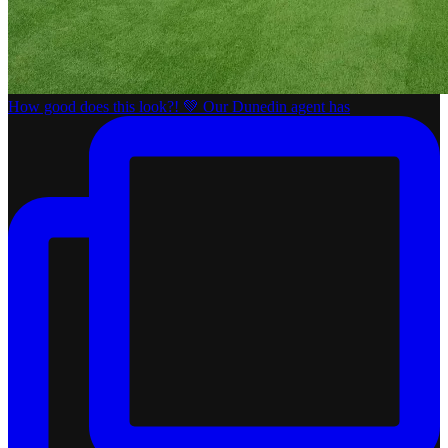
How good does this look?! 💚 Our Dunedin agent has