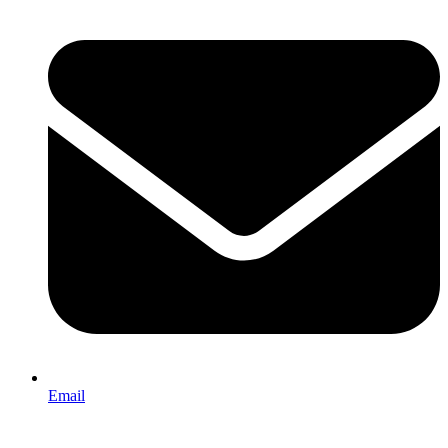
Email