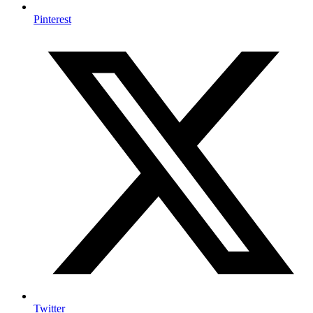
Pinterest
Twitter