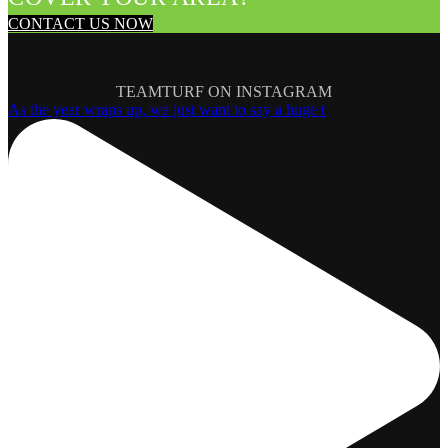
CONTACT US NOW
TEAMTURF ON INSTAGRAM
As the year wraps up, we just want to say a huge t