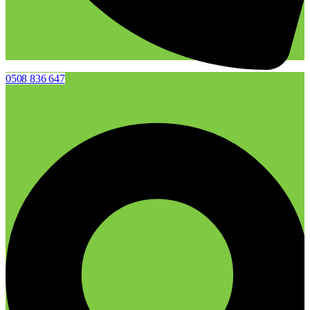
0508 836 647