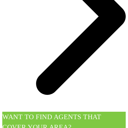
WANT TO FIND AGENTS THAT
COVER YOUR AREA?