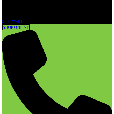
SITE MENU
SHOP ONLINE