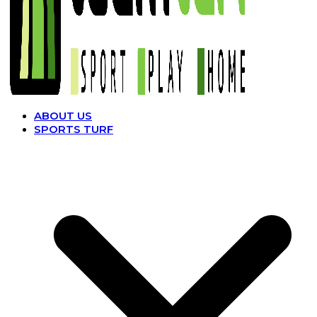
ABOUT US
SPORTS TURF