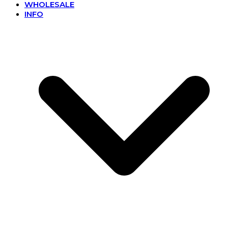
WHOLESALE
INFO