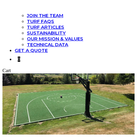
JOIN THE TEAM
TURF FAQS
TURF ARTICLES
SUSTAINABILITY
OUR MISSION & VALUES
TECHNICAL DATA
GET A QUOTE
0
Cart