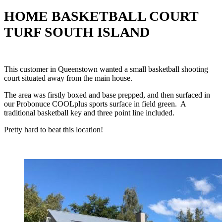
HOME BASKETBALL COURT
TURF SOUTH ISLAND
This customer in Queenstown wanted a small basketball shooting
court situated away from the main house.
The area was firstly boxed and base prepped, and then surfaced in
our Probonuce COOLplus sports surface in field green. A
traditional basketball key and three point line included.
Pretty hard to beat this location!