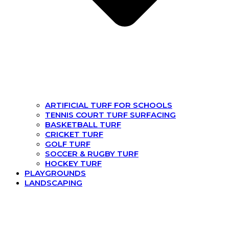
ARTIFICIAL TURF FOR SCHOOLS
TENNIS COURT TURF SURFACING
BASKETBALL TURF
CRICKET TURF
GOLF TURF
SOCCER & RUGBY TURF
HOCKEY TURF
PLAYGROUNDS
LANDSCAPING