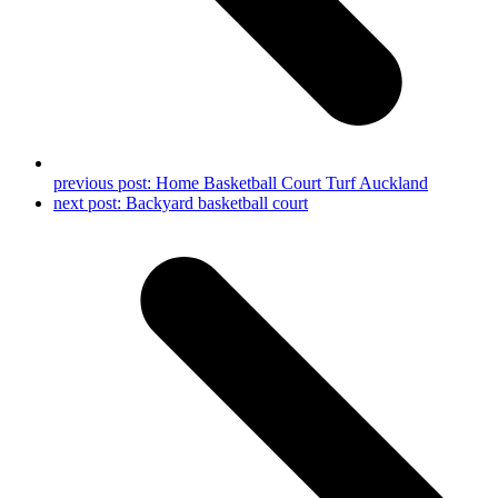
previous post:
Home Basketball Court Turf Auckland
next post:
Backyard basketball court