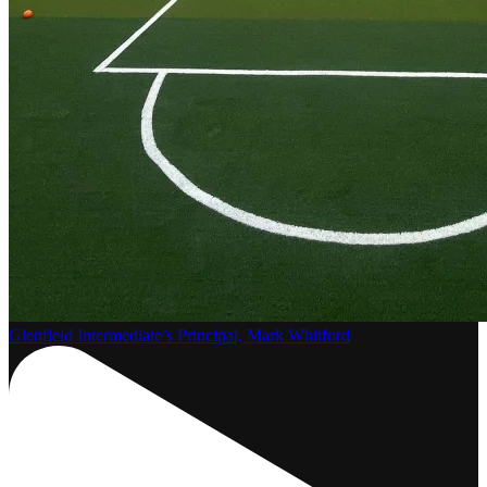
Glenfield Intermediate’s Principal, Mark Whitford