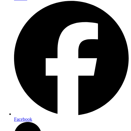
Facebook