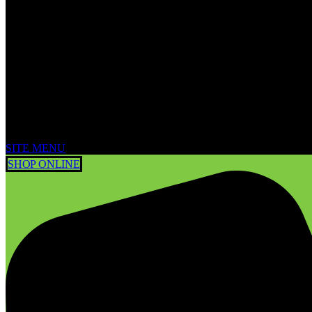
SITE MENU
SHOP ONLINE