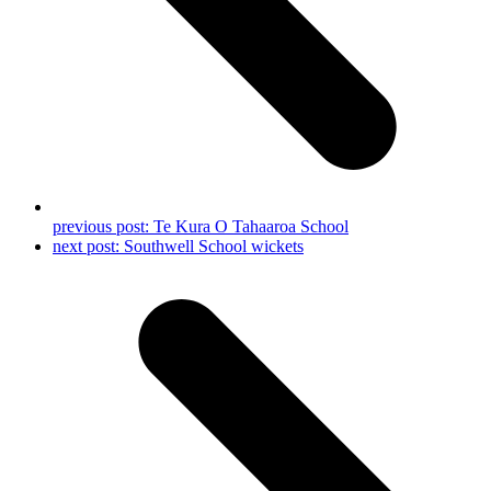
previous post:
Te Kura O Tahaaroa School
next post:
Southwell School wickets