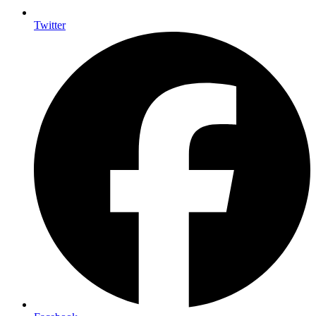
Twitter