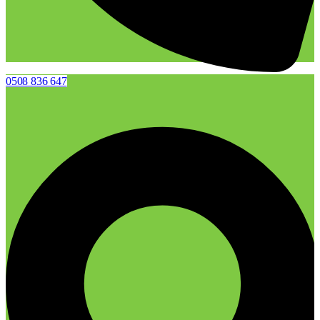
0508 836 647