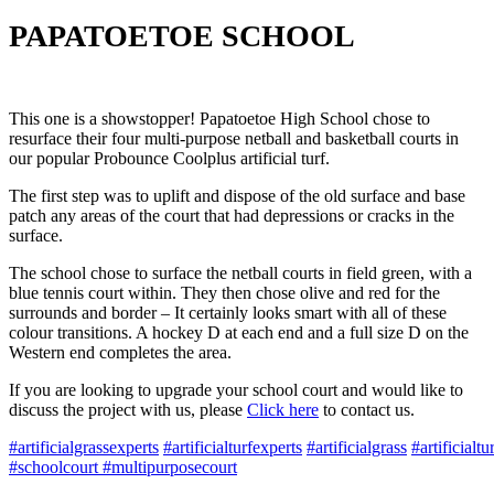
PAPATOETOE SCHOOL
This one is a showstopper! Papatoetoe High School chose to
resurface their four multi-purpose netball and basketball courts in
our popular Probounce Coolplus artificial turf.
The first step was to uplift and dispose of the old surface and base
patch any areas of the court that had depressions or cracks in the
surface.
The school chose to surface the netball courts in field green, with a
blue tennis court within. They then chose olive and red for the
surrounds and border – It certainly looks smart with all of these
colour transitions. A hockey D at each end and a full size D on the
Western end completes the area.
If you are looking to upgrade your school court and would like to
discuss the project with us, please
Click here
to contact us.
#
artificialgrassexperts
#
artificialturfexperts
#
artificialgrass
#
artificialtu
#schoolcourt #multipurposecourt