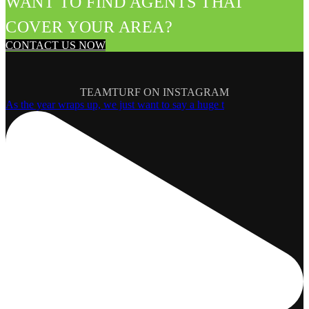
WANT TO FIND AGENTS THAT
COVER YOUR AREA?
CONTACT US NOW
TEAMTURF ON INSTAGRAM
As the year wraps up, we just want to say a huge t