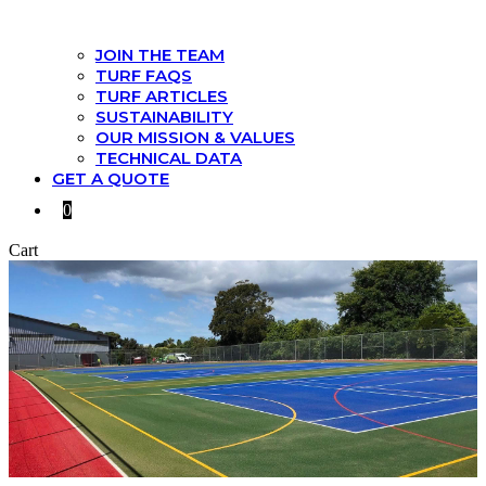
JOIN THE TEAM
TURF FAQS
TURF ARTICLES
SUSTAINABILITY
OUR MISSION & VALUES
TECHNICAL DATA
GET A QUOTE
0
Cart