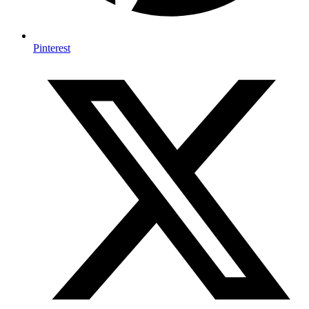
Pinterest