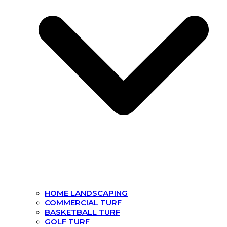
HOME LANDSCAPING
COMMERCIAL TURF
BASKETBALL TURF
GOLF TURF