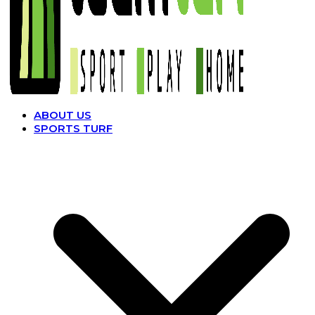
ABOUT US
SPORTS TURF