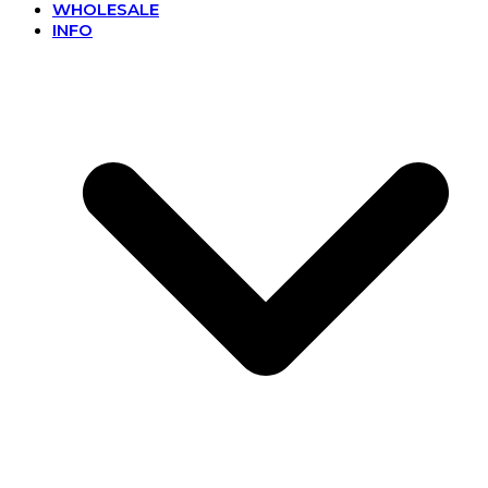
WHOLESALE
INFO