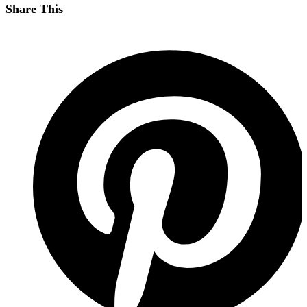
Share This