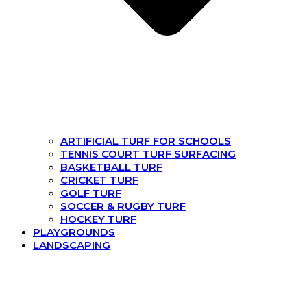
ARTIFICIAL TURF FOR SCHOOLS
TENNIS COURT TURF SURFACING
BASKETBALL TURF
CRICKET TURF
GOLF TURF
SOCCER & RUGBY TURF
HOCKEY TURF
PLAYGROUNDS
LANDSCAPING