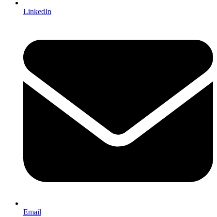
LinkedIn
Email