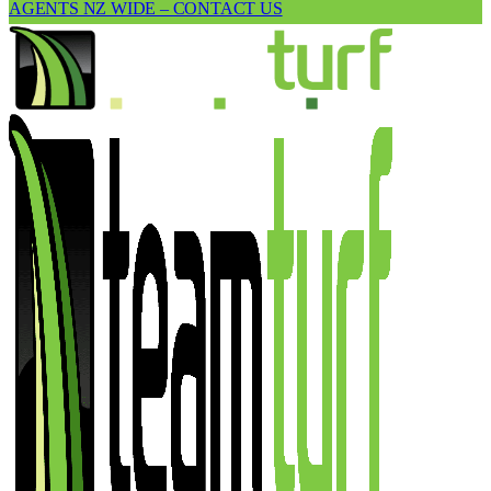
AGENTS NZ WIDE – CONTACT US