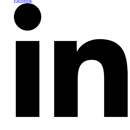
Facebook