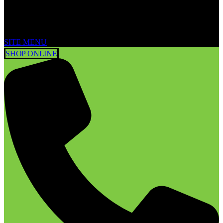
SITE MENU
SHOP ONLINE