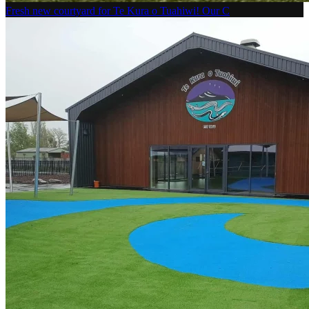
Fresh new courtyard for Te Kura o Tuahiwi! Our C