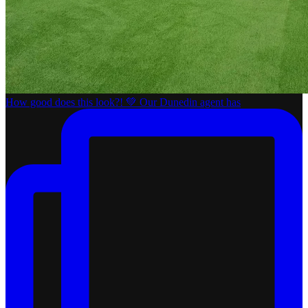
How good does this look?! 💚 Our Dunedin agent has