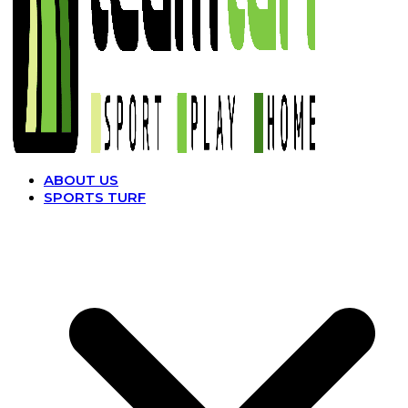
ABOUT US
SPORTS TURF