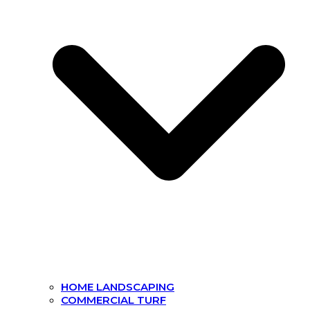
HOME LANDSCAPING
COMMERCIAL TURF