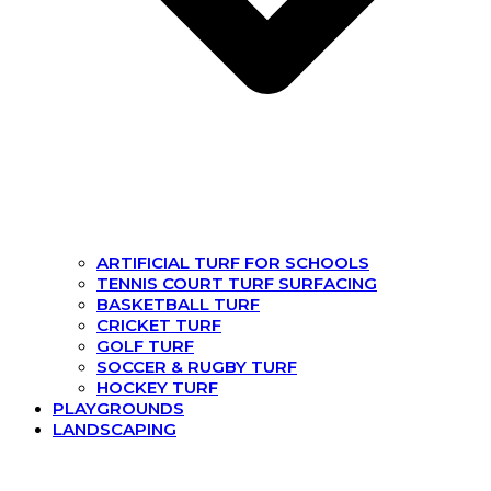
ARTIFICIAL TURF FOR SCHOOLS
TENNIS COURT TURF SURFACING
BASKETBALL TURF
CRICKET TURF
GOLF TURF
SOCCER & RUGBY TURF
HOCKEY TURF
PLAYGROUNDS
LANDSCAPING