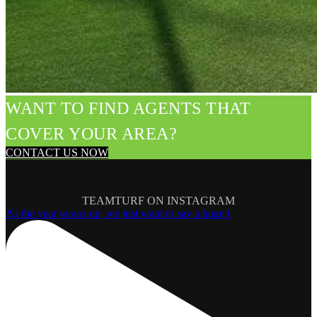
WANT TO FIND AGENTS THAT
COVER YOUR AREA?
CONTACT US NOW
TEAMTURF ON INSTAGRAM
As the year wraps up, we just want to say a huge t