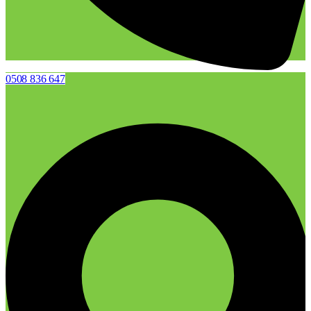
0508 836 647