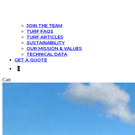
JOIN THE TEAM
TURF FAQS
TURF ARTICLES
SUSTAINABILITY
OUR MISSION & VALUES
TECHNICAL DATA
GET A QUOTE
0
Cart