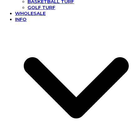
BASKETBALL TURF
GOLF TURF
WHOLESALE
INFO