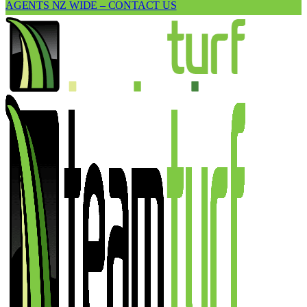
AGENTS NZ WIDE – CONTACT US