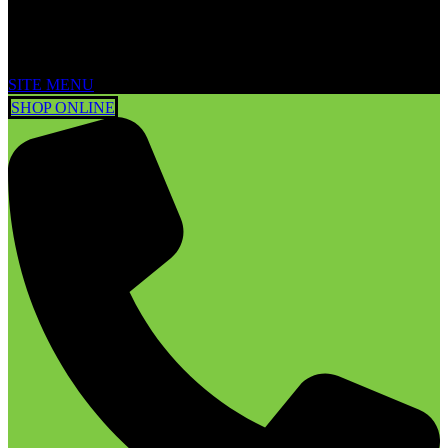
SITE MENU
SHOP ONLINE