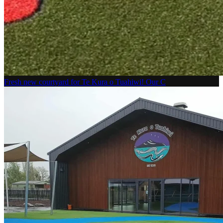
Fresh new courtyard for Te Kura o Tuahiwi! Our C