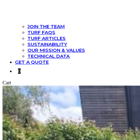
JOIN THE TEAM
TURF FAQS
TURF ARTICLES
SUSTAINABILITY
OUR MISSION & VALUES
TECHNICAL DATA
GET A QUOTE
0
Cart