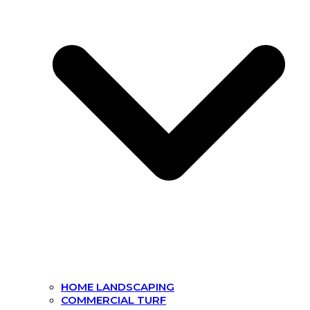
HOME LANDSCAPING
COMMERCIAL TURF