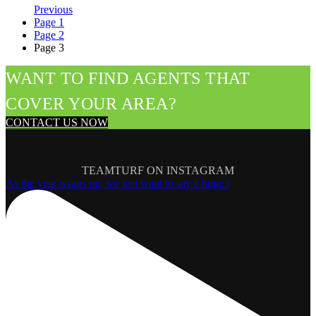
Previous
Page
1
Page
2
Page
3
WANT TO FIND AGENTS THAT
COVER YOUR AREA?
CONTACT US NOW
TEAMTURF ON INSTAGRAM
As the year wraps up, we just want to say a huge t