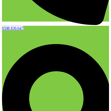
0508 836 647