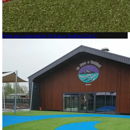
Fresh new courtyard for Te Kura o Tuahiwi! Our C