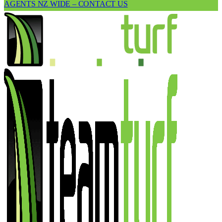
AGENTS NZ WIDE – CONTACT US