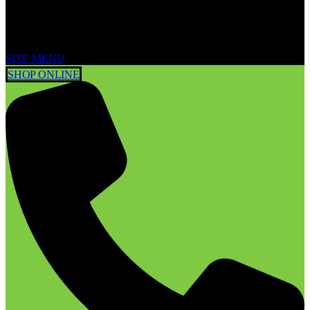
SITE MENU
SHOP ONLINE