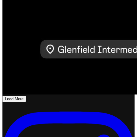
Load More