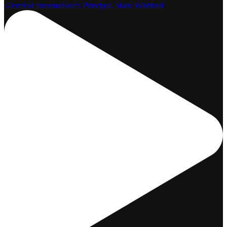
Glenfield Intermediate’s Principal, Mark Whitford