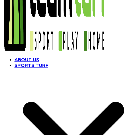
ABOUT US
SPORTS TURF