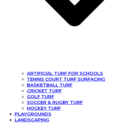
ARTIFICIAL TURF FOR SCHOOLS
TENNIS COURT TURF SURFACING
BASKETBALL TURF
CRICKET TURF
GOLF TURF
SOCCER & RUGBY TURF
HOCKEY TURF
PLAYGROUNDS
LANDSCAPING