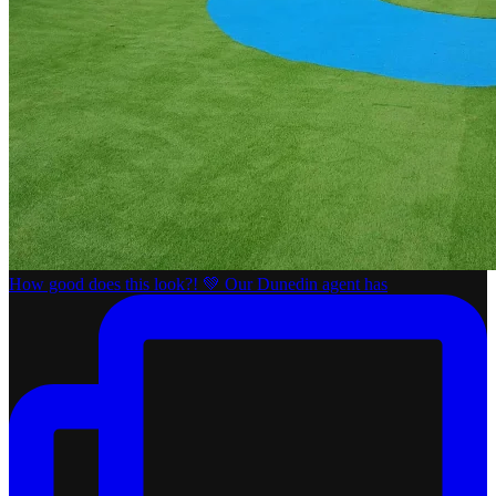
How good does this look?! 💚 Our Dunedin agent has