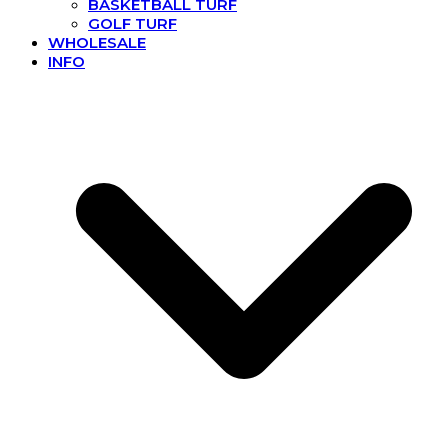
BASKETBALL TURF
GOLF TURF
WHOLESALE
INFO