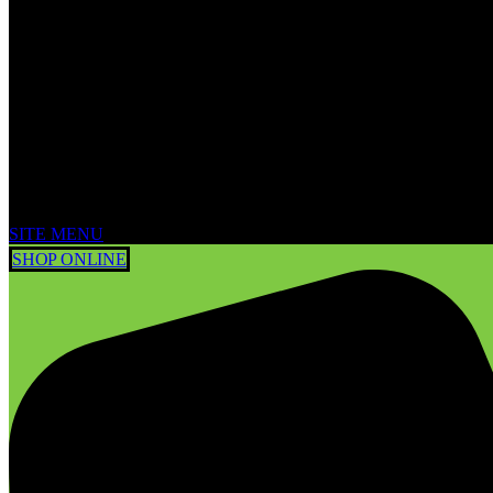
SITE MENU
SHOP ONLINE