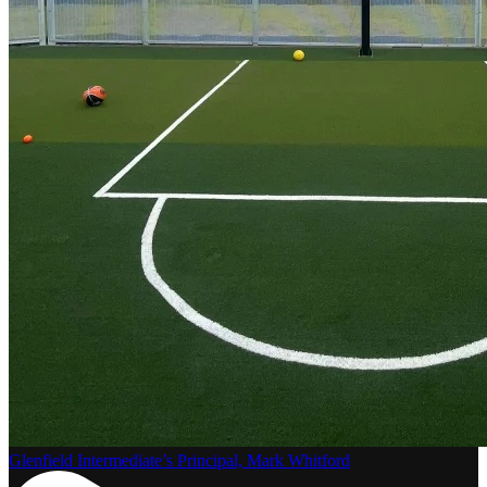
Glenfield Intermediate’s Principal, Mark Whitford