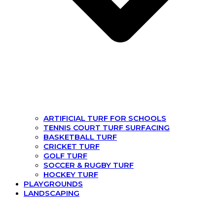
ARTIFICIAL TURF FOR SCHOOLS
TENNIS COURT TURF SURFACING
BASKETBALL TURF
CRICKET TURF
GOLF TURF
SOCCER & RUGBY TURF
HOCKEY TURF
PLAYGROUNDS
LANDSCAPING