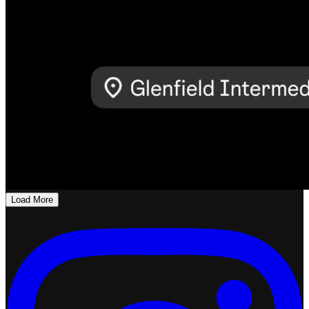
Load More