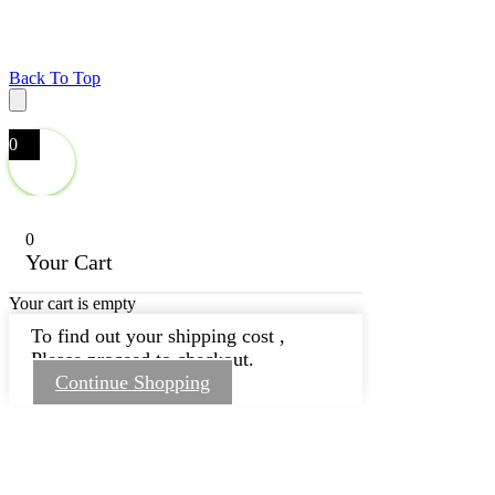
Back To Top
0
0
Your Cart
Your cart is empty
To find out your shipping cost ,
Please proceed to checkout.
Continue Shopping