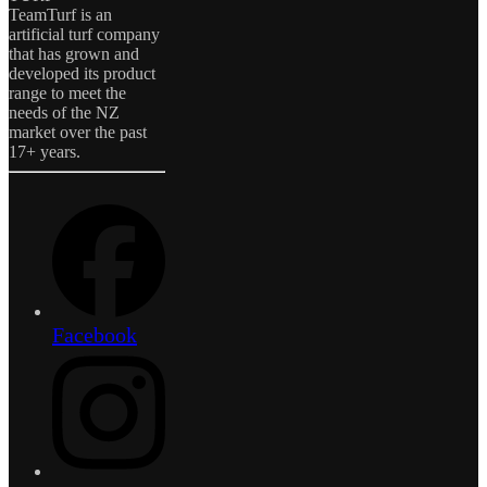
TeamTurf is an
artificial turf company
that has grown and
developed its product
range to meet the
needs of the NZ
market over the past
17+ years.
Facebook