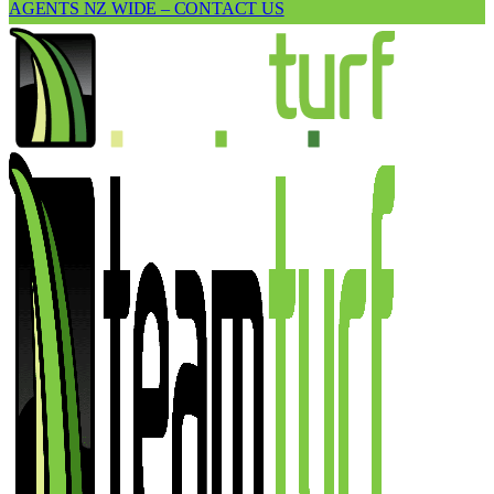
AGENTS NZ WIDE – CONTACT US