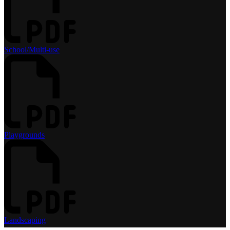
School/Multi-use
Playgrounds
Landscaping