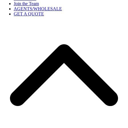
Join the Team
AGENTS/WHOLESALE
GET A QUOTE