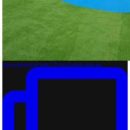
How good does this look?! 💚 Our Dunedin agent has