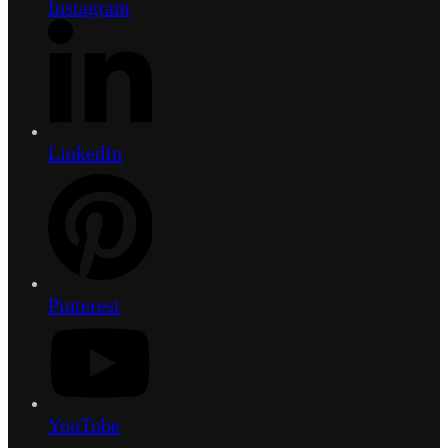
Instagram
LinkedIn
Pinterest
YouTube