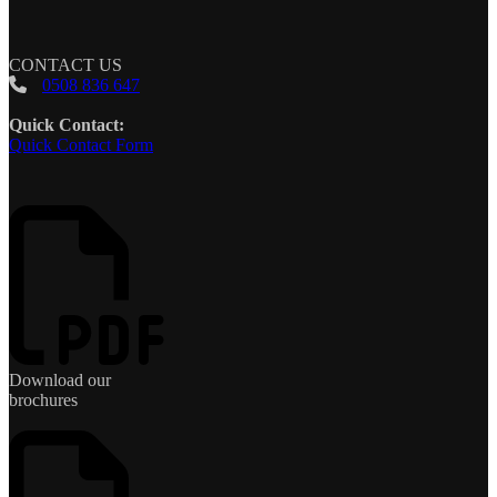
CONTACT US
0508 836 647
Quick Contact:
Quick Contact Form
Download our
brochures