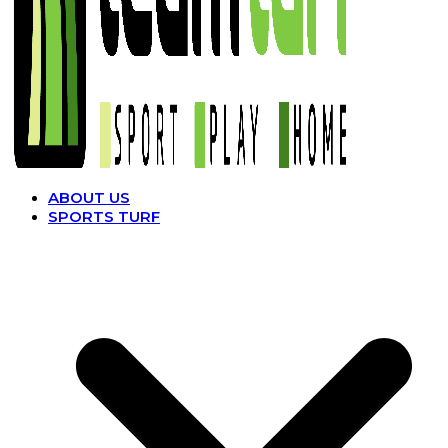
ABOUT US
SPORTS TURF