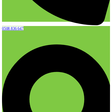
0508 836 647