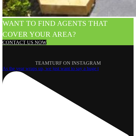
WANT TO FIND AGENTS THAT
COVER YOUR AREA?
CONTACT US NOW
TEAMTURF ON INSTAGRAM
As the year wraps up, we just want to say a huge t