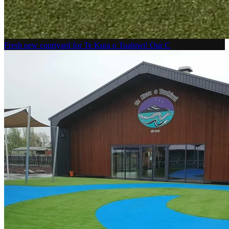
Fresh new courtyard for Te Kura o Tuahiwi! Our C