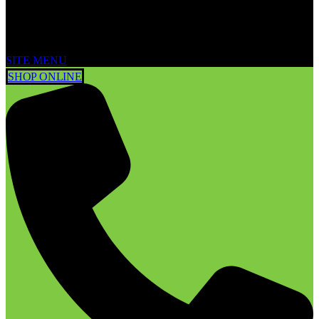
SITE MENU
SHOP ONLINE