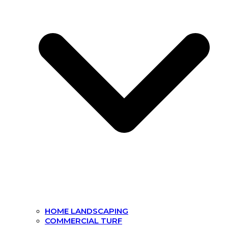
HOME LANDSCAPING
COMMERCIAL TURF