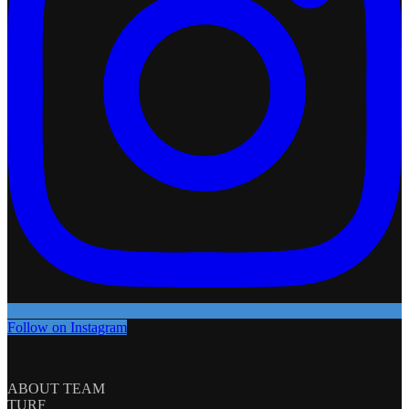
Follow on Instagram
ABOUT TEAM
TURF