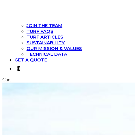
JOIN THE TEAM
TURF FAQS
TURF ARTICLES
SUSTAINABILITY
OUR MISSION & VALUES
TECHNICAL DATA
GET A QUOTE
0
Cart