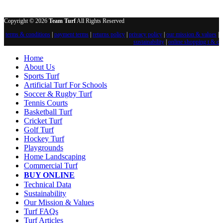
Copyright © 2026
Team Turf
All Rights Reserved
terms & conditions
|
payment terms
|
returns policy
|
privacy policy
|
our mission & values
|
sustainability
|
online shopping t & c
Home
About Us
Sports Turf
Artificial Turf For Schools
Soccer & Rugby Turf
Tennis Courts
Basketball Turf
Cricket Turf
Golf Turf
Hockey Turf
Playgrounds
Home Landscaping
Commercial Turf
BUY ONLINE
Technical Data
Sustainability
Our Mission & Values
Turf FAQs
Turf Articles