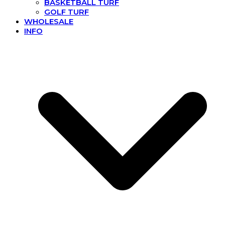
BASKETBALL TURF
GOLF TURF
WHOLESALE
INFO