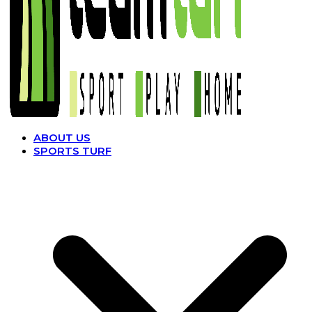
ABOUT US
SPORTS TURF