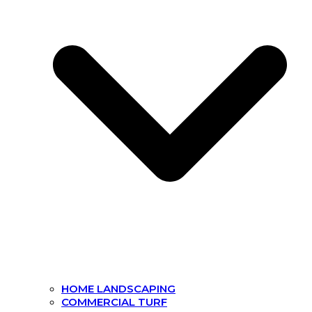
HOME LANDSCAPING
COMMERCIAL TURF