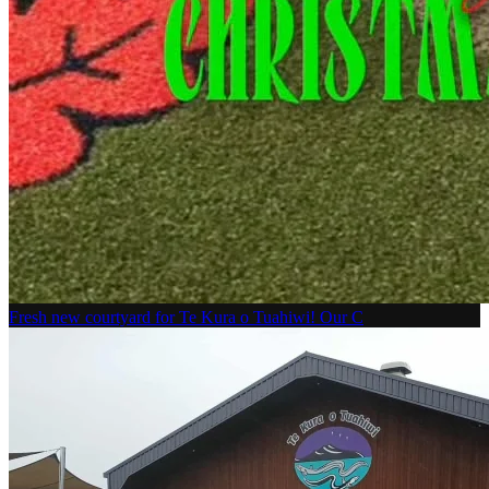
Fresh new courtyard for Te Kura o Tuahiwi! Our C