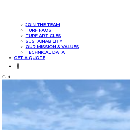
JOIN THE TEAM
TURF FAQS
TURF ARTICLES
SUSTAINABILITY
OUR MISSION & VALUES
TECHNICAL DATA
GET A QUOTE
0
Cart