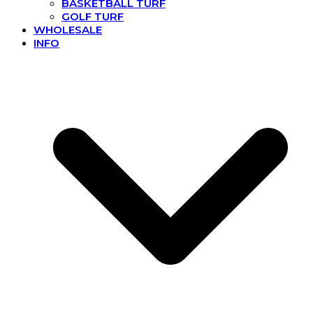
BASKETBALL TURF
GOLF TURF
WHOLESALE
INFO