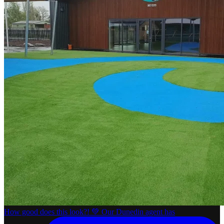
How good does this look?! 💚 Our Dunedin agent has