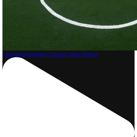
Glenfield Intermediate’s Principal, Mark Whitford