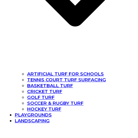
ARTIFICIAL TURF FOR SCHOOLS
TENNIS COURT TURF SURFACING
BASKETBALL TURF
CRICKET TURF
GOLF TURF
SOCCER & RUGBY TURF
HOCKEY TURF
PLAYGROUNDS
LANDSCAPING