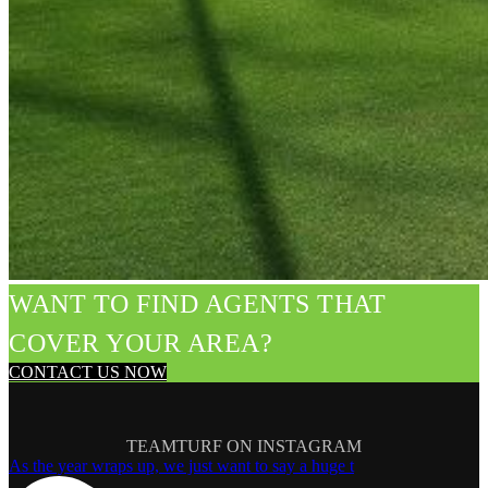
WANT TO FIND AGENTS THAT
COVER YOUR AREA?
CONTACT US NOW
TEAMTURF ON INSTAGRAM
As the year wraps up, we just want to say a huge t