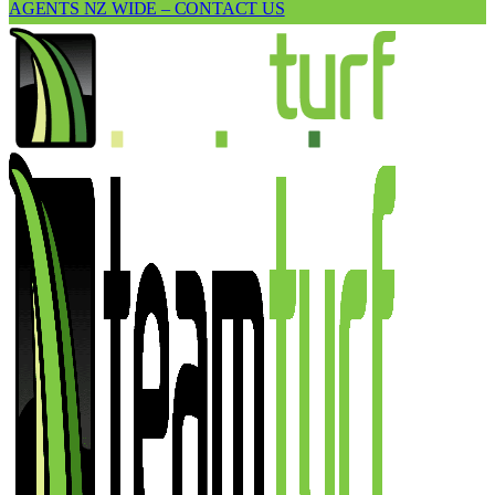
AGENTS NZ WIDE – CONTACT US