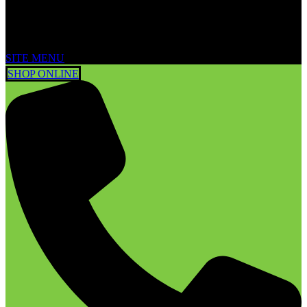
SITE MENU
SHOP ONLINE