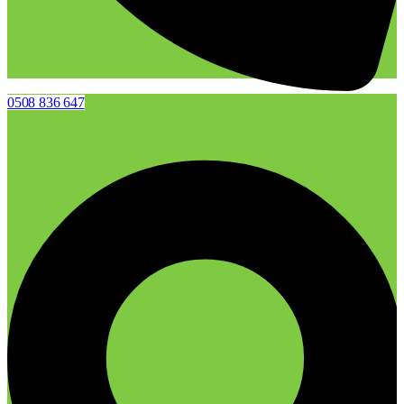
0508 836 647