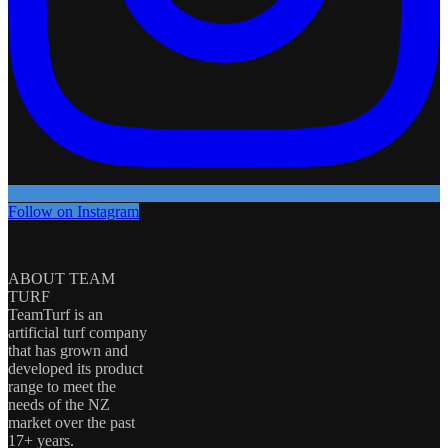
Follow on Instagram
ABOUT TEAM
TURF
TeamTurf is an
artificial turf company
that has grown and
developed its product
range to meet the
needs of the NZ
market over the past
17+ years.