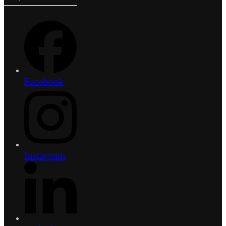
Facebook
Instagram