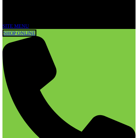
SITE MENU
SHOP ONLINE