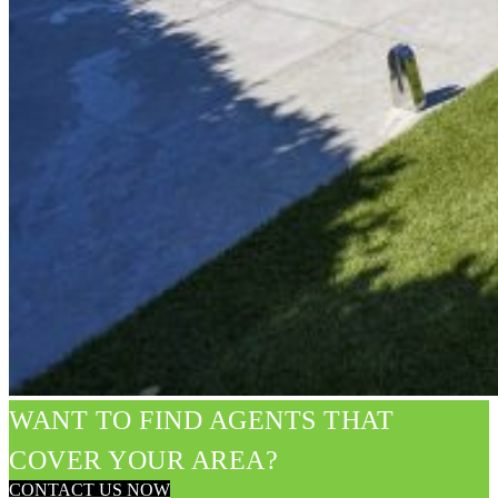
WANT TO FIND AGENTS THAT
COVER YOUR AREA?
CONTACT US NOW