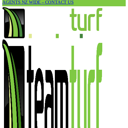
AGENTS NZ WIDE – CONTACT US