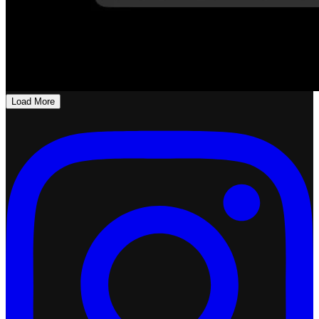
Load More