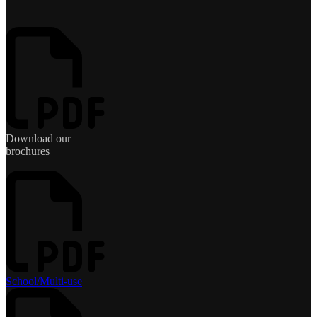
Download our
brochures
School/Multi-use