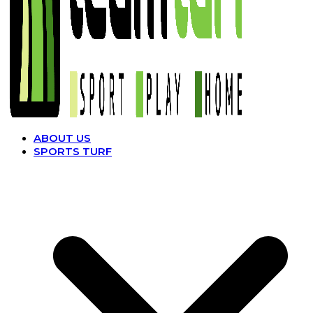
ABOUT US
SPORTS TURF