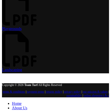
Playgrounds
Landscaping
Copyright © 2026
Team Turf
All Rights Reserved
terms & conditions
|
payment terms
|
returns policy
|
privacy policy
|
our mission & values
|
sustainability
|
online shopping t & c
Home
About Us