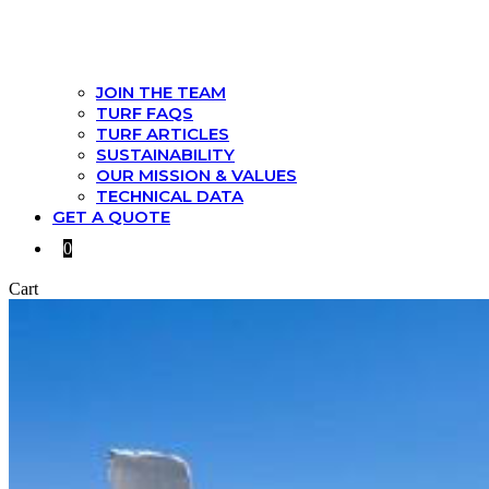
JOIN THE TEAM
TURF FAQS
TURF ARTICLES
SUSTAINABILITY
OUR MISSION & VALUES
TECHNICAL DATA
GET A QUOTE
0
Cart