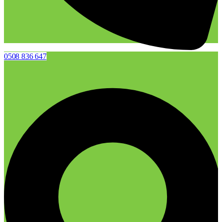
0508 836 647