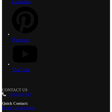
LinkedIn
Pinterest
YouTube
CONTACT US
0508 836 647
Quick Contact:
Quick Contact Form