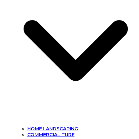
HOME LANDSCAPING
COMMERCIAL TURF