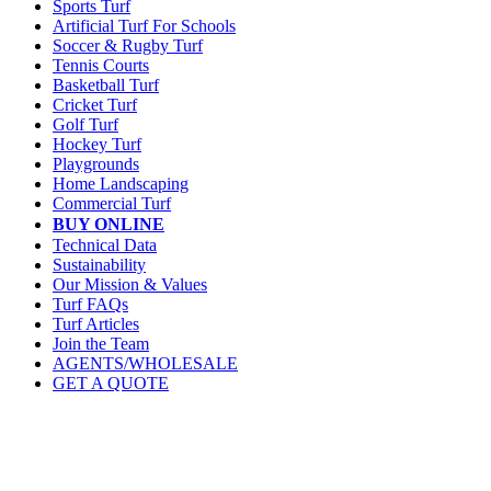
Sports Turf
Artificial Turf For Schools
Soccer & Rugby Turf
Tennis Courts
Basketball Turf
Cricket Turf
Golf Turf
Hockey Turf
Playgrounds
Home Landscaping
Commercial Turf
BUY ONLINE
Technical Data
Sustainability
Our Mission & Values
Turf FAQs
Turf Articles
Join the Team
AGENTS/WHOLESALE
GET A QUOTE