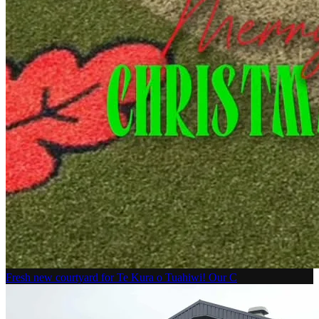
Fresh new courtyard for Te Kura o Tuahiwi! Our C