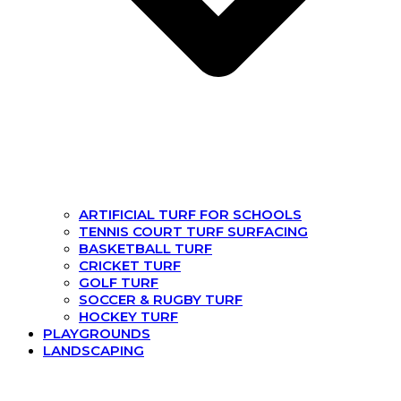
ARTIFICIAL TURF FOR SCHOOLS
TENNIS COURT TURF SURFACING
BASKETBALL TURF
CRICKET TURF
GOLF TURF
SOCCER & RUGBY TURF
HOCKEY TURF
PLAYGROUNDS
LANDSCAPING