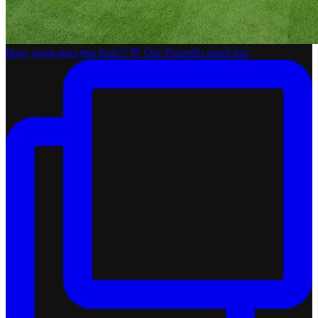
How good does this look?! 💚 Our Dunedin agent has