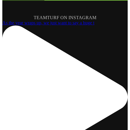
TEAMTURF ON INSTAGRAM
As the year wraps up, we just want to say a huge t