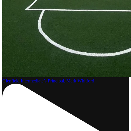
Glenfield Intermediate’s Principal, Mark Whitford