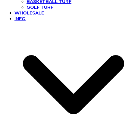
BASKETBALL TURF
GOLF TURF
WHOLESALE
INFO