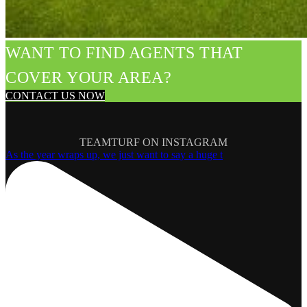
WANT TO FIND AGENTS THAT
COVER YOUR AREA?
CONTACT US NOW
TEAMTURF ON INSTAGRAM
As the year wraps up, we just want to say a huge t