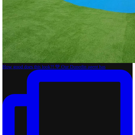
How good does this look?! 💚 Our Dunedin agent has