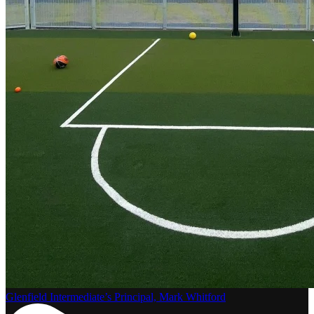
Glenfield Intermediate’s Principal, Mark Whitford