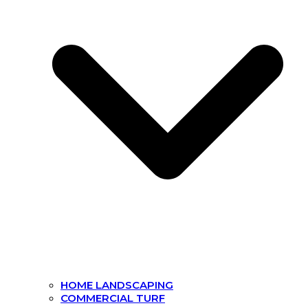
HOME LANDSCAPING
COMMERCIAL TURF