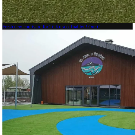
Fresh new courtyard for Te Kura o Tuahiwi! Our C