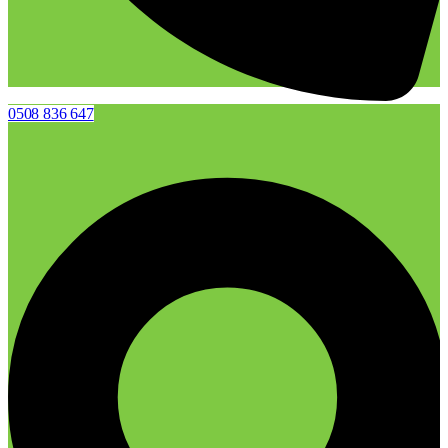
0508 836 647