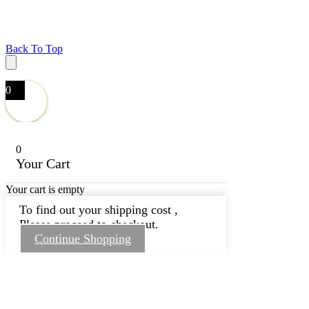
Back To Top
0
0
Your Cart
Your cart is empty
To find out your shipping cost ,
Please proceed to checkout.
Continue Shopping