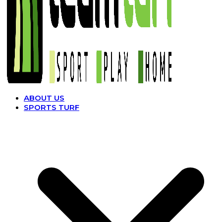
ABOUT US
SPORTS TURF