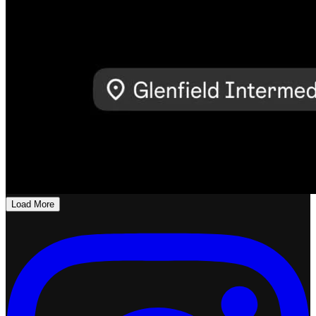
Load More