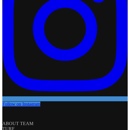
Follow on Instagram
ABOUT TEAM
TURF