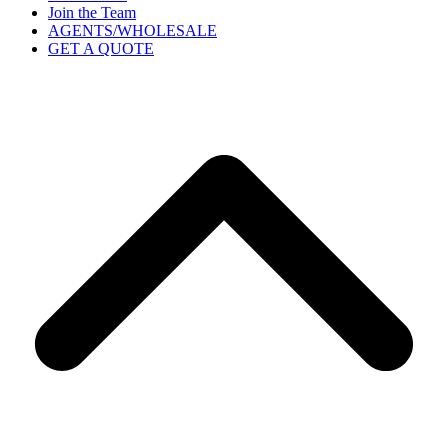
Join the Team
AGENTS/WHOLESALE
GET A QUOTE