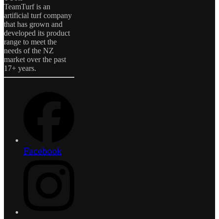
TeamTurf is an
artificial turf company
that has grown and
developed its product
range to meet the
needs of the NZ
market over the past
17+ years.
Facebook