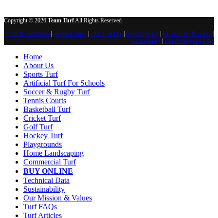
Copyright © 2026
Team Turf
All Rights Reserved
terms & conditions
|
payment terms
|
returns policy
|
privacy policy
|
our mission & values
|
sustainability
|
online shopping t & c
Home
About Us
Sports Turf
Artificial Turf For Schools
Soccer & Rugby Turf
Tennis Courts
Basketball Turf
Cricket Turf
Golf Turf
Hockey Turf
Playgrounds
Home Landscaping
Commercial Turf
BUY ONLINE
Technical Data
Sustainability
Our Mission & Values
Turf FAQs
Turf Articles