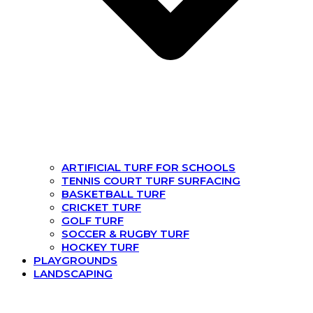
ARTIFICIAL TURF FOR SCHOOLS
TENNIS COURT TURF SURFACING
BASKETBALL TURF
CRICKET TURF
GOLF TURF
SOCCER & RUGBY TURF
HOCKEY TURF
PLAYGROUNDS
LANDSCAPING