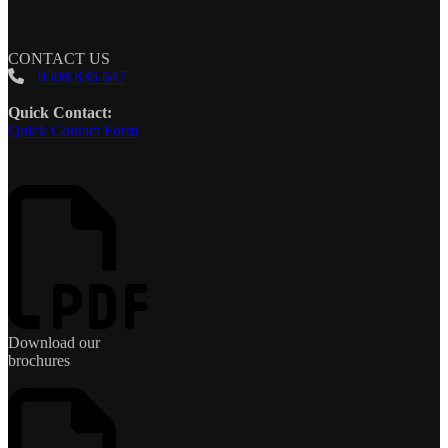
CONTACT US
0508 836 647
Quick Contact:
Quick Contact Form
Download our
brochures