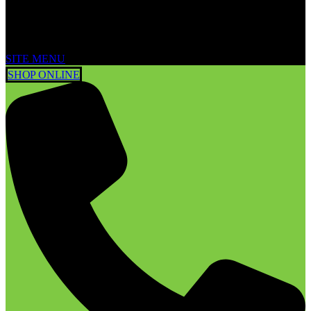
SITE MENU
SHOP ONLINE