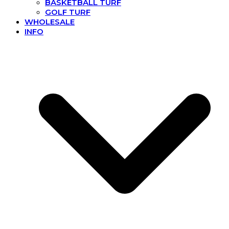
BASKETBALL TURF
GOLF TURF
WHOLESALE
INFO