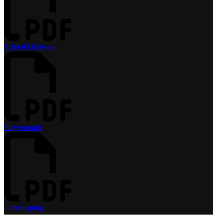
School/Multi-use
Playgrounds
Landscaping