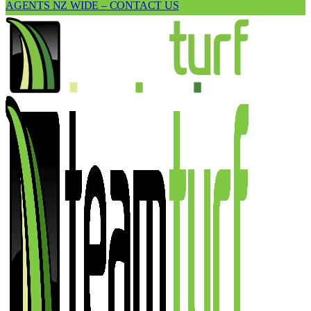
AGENTS NZ WIDE – CONTACT US