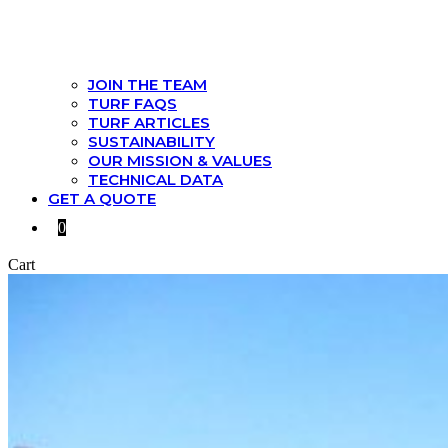
JOIN THE TEAM
TURF FAQS
TURF ARTICLES
SUSTAINABILITY
OUR MISSION & VALUES
TECHNICAL DATA
GET A QUOTE
0
Cart