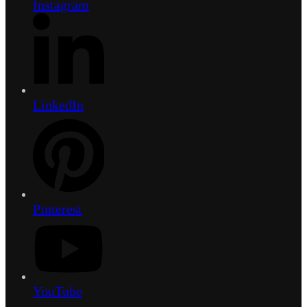
Instagram
LinkedIn
Pinterest
YouTube