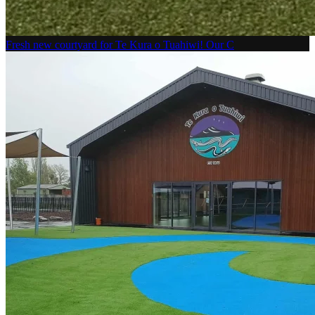
Fresh new courtyard for Te Kura o Tuahiwi! Our C