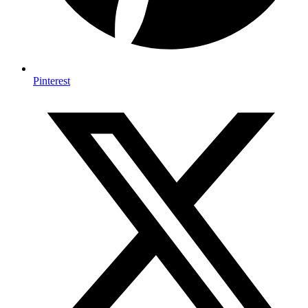
Pinterest