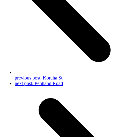
previous post:
Koraha St
next post:
Pentland Road