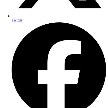
Twitter