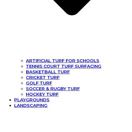
ARTIFICIAL TURF FOR SCHOOLS
TENNIS COURT TURF SURFACING
BASKETBALL TURF
CRICKET TURF
GOLF TURF
SOCCER & RUGBY TURF
HOCKEY TURF
PLAYGROUNDS
LANDSCAPING