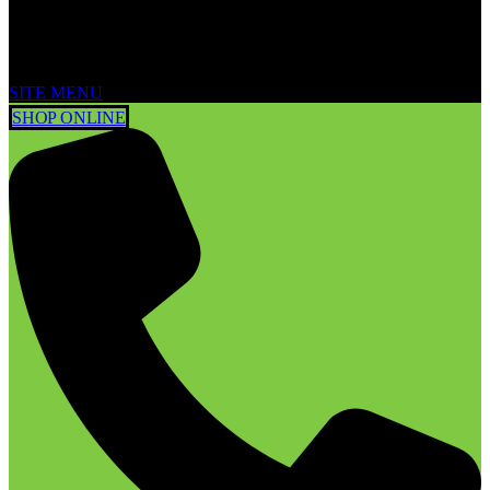
SITE MENU
SHOP ONLINE