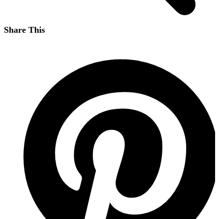
Share This