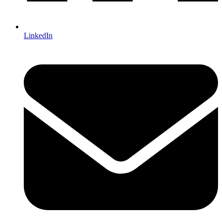
LinkedIn