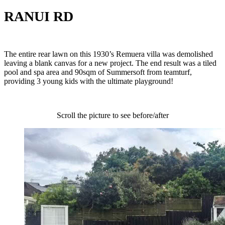
RANUI RD
The entire rear lawn on this 1930’s Remuera villa was demolished
leaving a blank canvas for a new project. The end result was a tiled
pool and spa area and 90sqm of Summersoft from teamturf,
providing 3 young kids with the ultimate playground!
Scroll the picture to see before/after