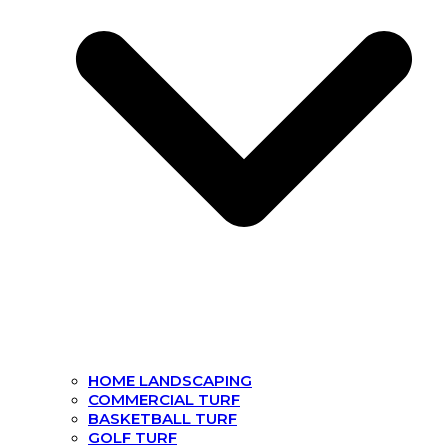
HOME LANDSCAPING
COMMERCIAL TURF
BASKETBALL TURF
GOLF TURF