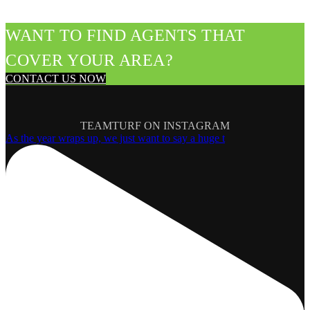
WANT TO FIND AGENTS THAT
COVER YOUR AREA?
CONTACT US NOW
TEAMTURF ON INSTAGRAM
As the year wraps up, we just want to say a huge t