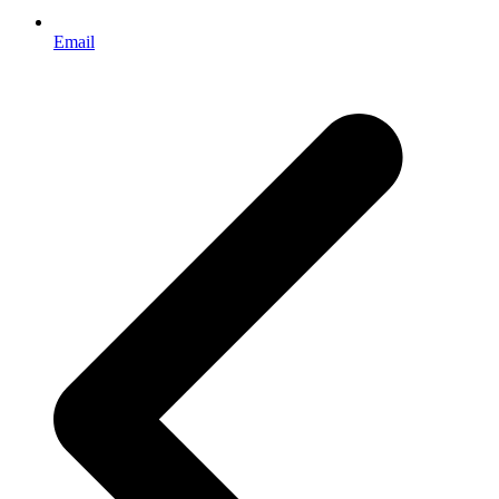
Email