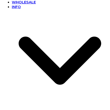
WHOLESALE
INFO