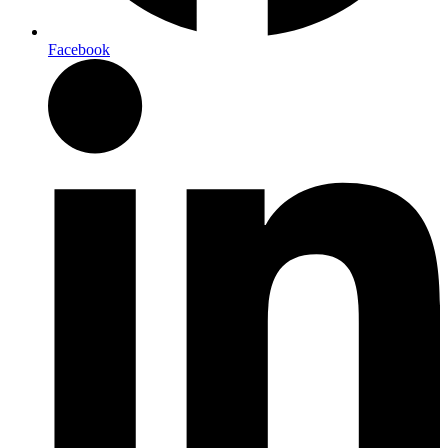
Facebook