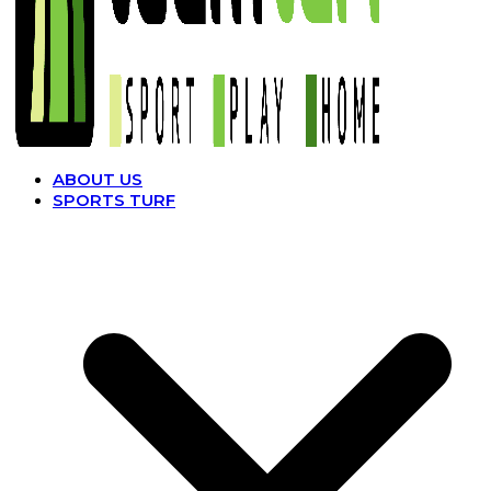
ABOUT US
SPORTS TURF