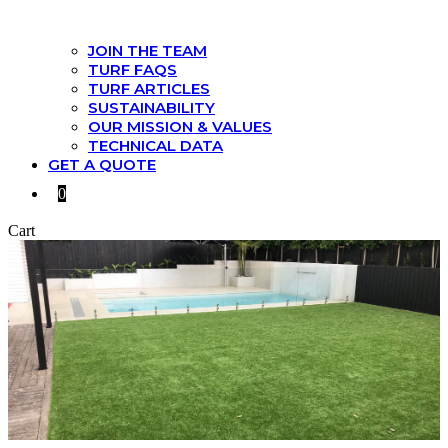
JOIN THE TEAM
TURF FAQS
TURF ARTICLES
SUSTAINABILITY
OUR MISSION & VALUES
TECHNICAL DATA
GET A QUOTE
0
Cart