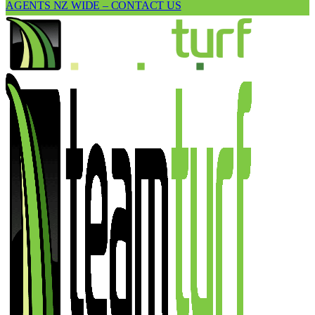
AGENTS NZ WIDE – CONTACT US