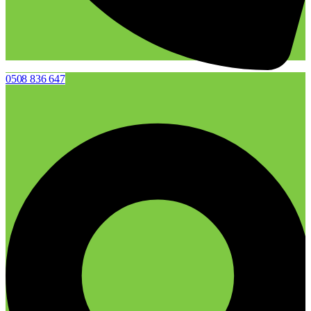
0508 836 647