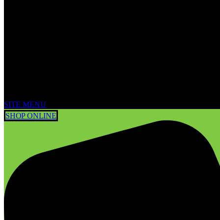
SITE MENU
SHOP ONLINE