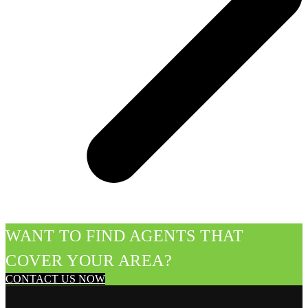
WANT TO FIND AGENTS THAT
COVER YOUR AREA?
CONTACT US NOW