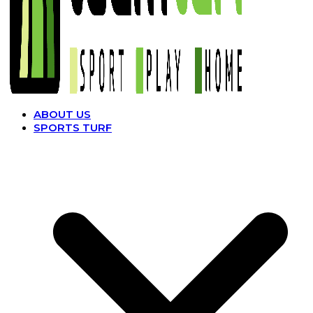
ABOUT US
SPORTS TURF