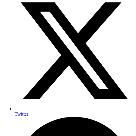
Twitter