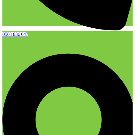
0508 836 647