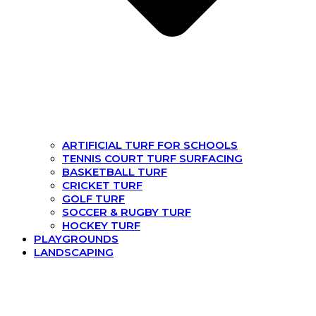
ARTIFICIAL TURF FOR SCHOOLS
TENNIS COURT TURF SURFACING
BASKETBALL TURF
CRICKET TURF
GOLF TURF
SOCCER & RUGBY TURF
HOCKEY TURF
PLAYGROUNDS
LANDSCAPING