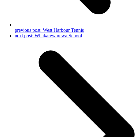
previous post:
West Harbour Tennis
next post:
Whakarewarewa School