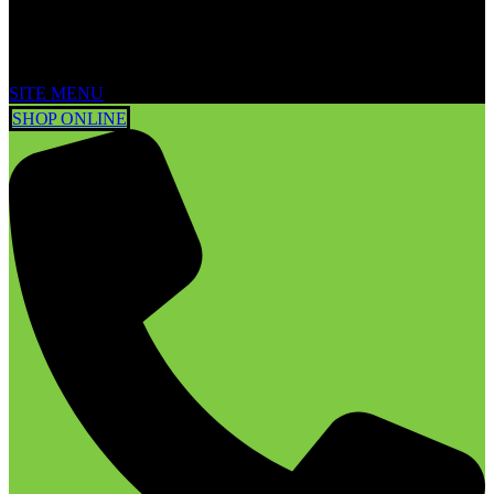
SITE MENU
SHOP ONLINE