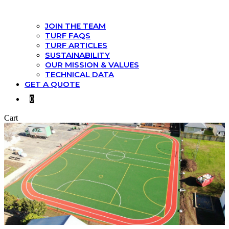
JOIN THE TEAM
TURF FAQS
TURF ARTICLES
SUSTAINABILITY
OUR MISSION & VALUES
TECHNICAL DATA
GET A QUOTE
0
Cart