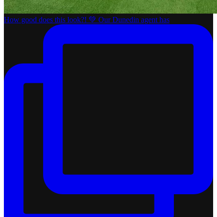
How good does this look?! 💚 Our Dunedin agent has