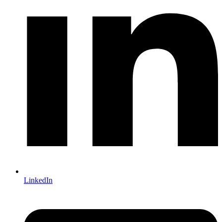
LinkedIn