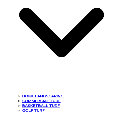
HOME LANDSCAPING
COMMERCIAL TURF
BASKETBALL TURF
GOLF TURF