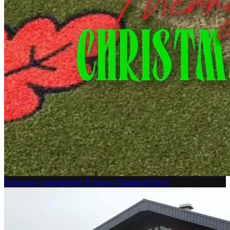
Fresh new courtyard for Te Kura o Tuahiwi! Our C