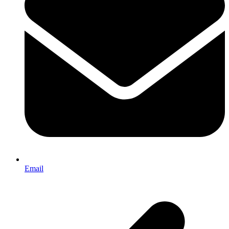
Email