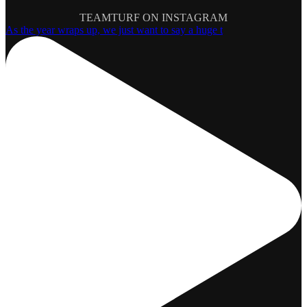
TEAMTURF ON INSTAGRAM
As the year wraps up, we just want to say a huge t