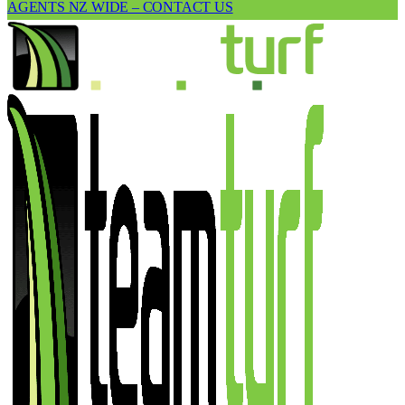
AGENTS NZ WIDE – CONTACT US