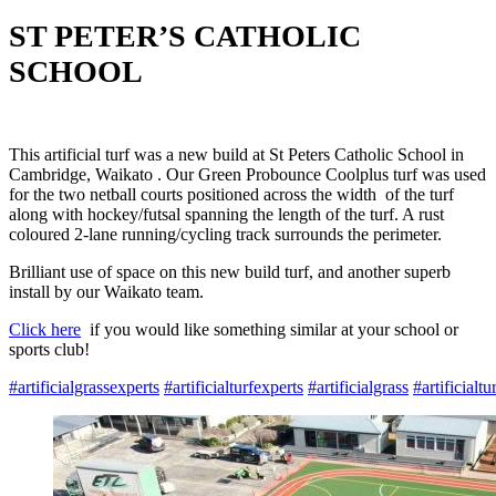
ST PETER’S CATHOLIC
SCHOOL
This artificial turf was a new build at St Peters Catholic School in
Cambridge, Waikato . Our Green Probounce Coolplus turf was used
for the two netball courts positioned across the width of the turf
along with hockey/futsal spanning the length of the turf. A rust
coloured 2-lane running/cycling track surrounds the perimeter.
Brilliant use of space on this new build turf, and another superb
install by our Waikato team.
Click here
if you would like something similar at your school or
sports club!
#
artificialgrassexperts
#
artificialturfexperts
#
artificialgrass
#
artificialtu