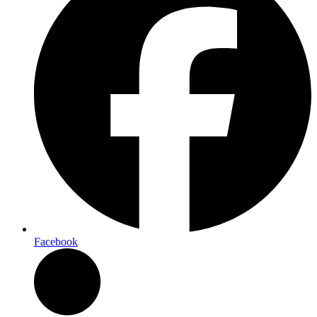
Facebook