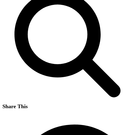
Share This