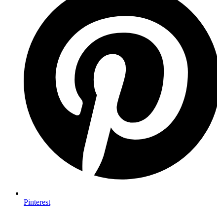
Pinterest