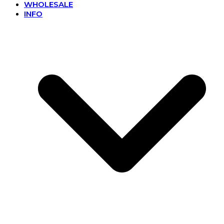
WHOLESALE
INFO