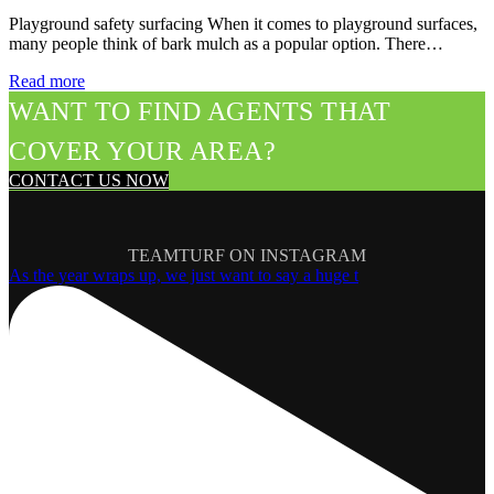
Playground safety surfacing When it comes to playground surfaces,
many people think of bark mulch as a popular option. There…
Read more
WANT TO FIND AGENTS THAT
COVER YOUR AREA?
CONTACT US NOW
TEAMTURF ON INSTAGRAM
As the year wraps up, we just want to say a huge t