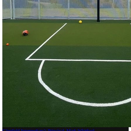
Glenfield Intermediate’s Principal, Mark Whitford