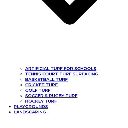
ARTIFICIAL TURF FOR SCHOOLS
TENNIS COURT TURF SURFACING
BASKETBALL TURF
CRICKET TURF
GOLF TURF
SOCCER & RUGBY TURF
HOCKEY TURF
PLAYGROUNDS
LANDSCAPING