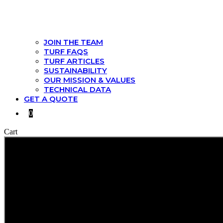
JOIN THE TEAM
TURF FAQS
TURF ARTICLES
SUSTAINABILITY
OUR MISSION & VALUES
TECHNICAL DATA
GET A QUOTE
0
Cart