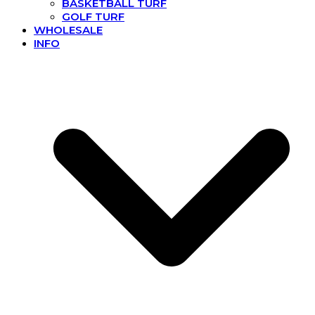
BASKETBALL TURF
GOLF TURF
WHOLESALE
INFO