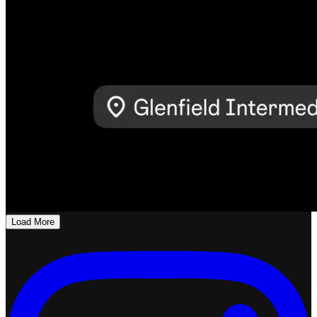
Load More