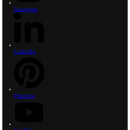
Instagram
LinkedIn
Pinterest