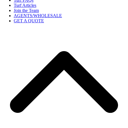
Turf FAQs
Turf Articles
Join the Team
AGENTS/WHOLESALE
GET A QUOTE