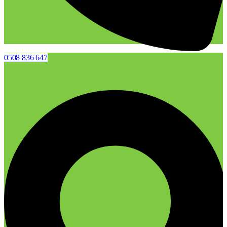
0508 836 647