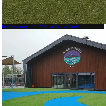
Fresh new courtyard for Te Kura o Tuahiwi! Our C