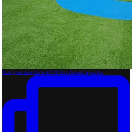
How good does this look?! 💚 Our Dunedin agent has