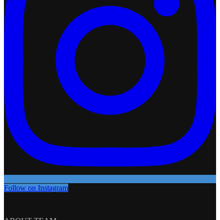
Follow on Instagram