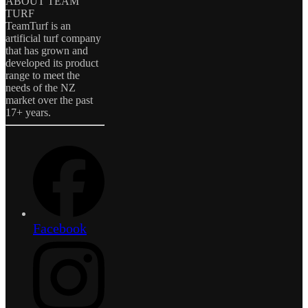
ABOUT TEAM
TURF
TeamTurf is an
artificial turf company
that has grown and
developed its product
range to meet the
needs of the NZ
market over the past
17+ years.
Facebook