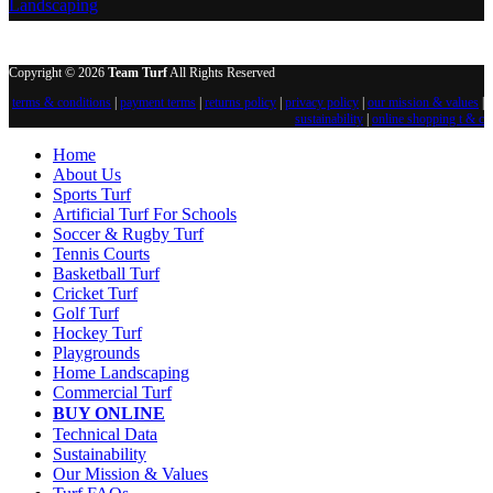
Landscaping
Copyright © 2026
Team Turf
All Rights Reserved
terms & conditions
|
payment terms
|
returns policy
|
privacy policy
|
our mission & values
|
sustainability
|
online shopping t & c
Home
About Us
Sports Turf
Artificial Turf For Schools
Soccer & Rugby Turf
Tennis Courts
Basketball Turf
Cricket Turf
Golf Turf
Hockey Turf
Playgrounds
Home Landscaping
Commercial Turf
BUY ONLINE
Technical Data
Sustainability
Our Mission & Values