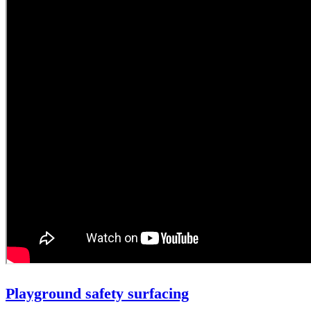
Playground safety surfacing