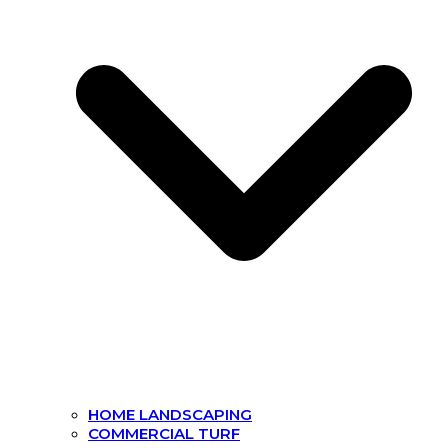
HOME LANDSCAPING
COMMERCIAL TURF