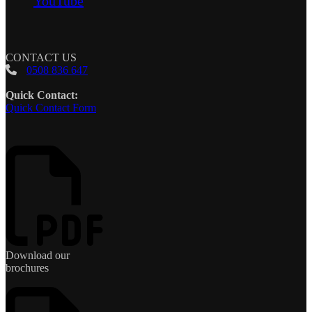
YouTube
CONTACT US
0508 836 647
Quick Contact:
Quick Contact Form
Download our
brochures