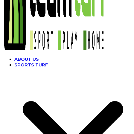
ABOUT US
SPORTS TURF