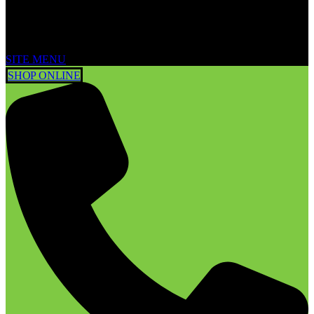
SITE MENU
SHOP ONLINE