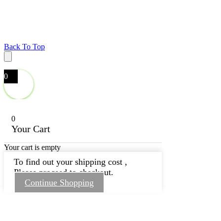
Back To Top
0
0
Your Cart
Your cart is empty
To find out your shipping cost ,
Please proceed to checkout.
Continue Shopping