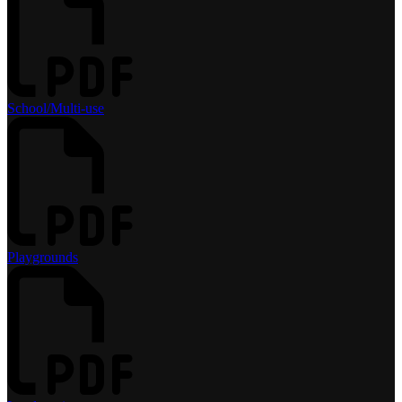
School/Multi-use
Playgrounds