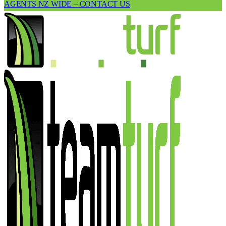
AGENTS NZ WIDE – CONTACT US