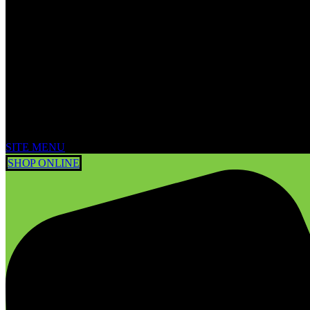
SITE MENU
SHOP ONLINE