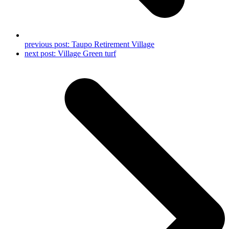
previous post:
Taupo Retirement Village
next post:
Village Green turf