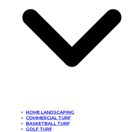
HOME LANDSCAPING
COMMERCIAL TURF
BASKETBALL TURF
GOLF TURF