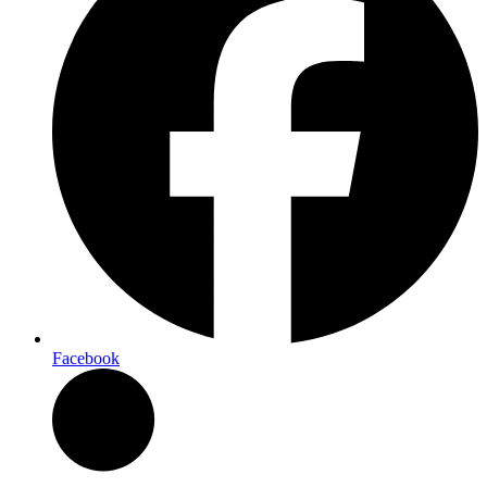
Facebook