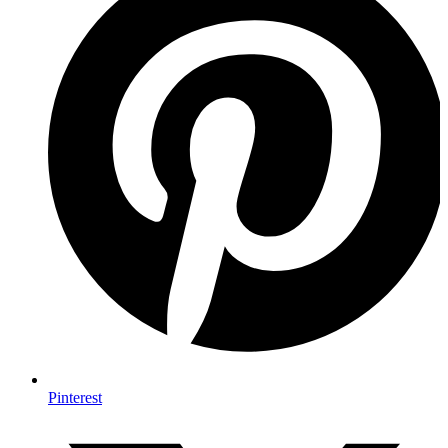
Pinterest