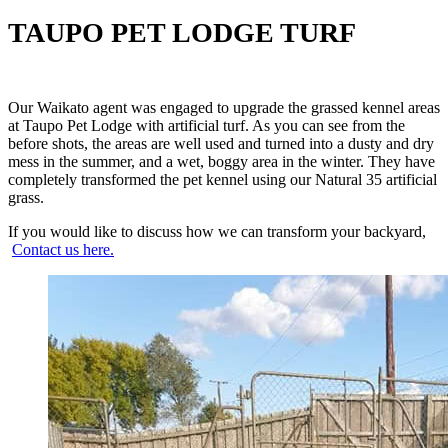
TAUPO PET LODGE TURF
Our Waikato agent was engaged to upgrade the grassed kennel areas
at Taupo Pet Lodge with artificial turf. As you can see from the
before shots, the areas are well used and turned into a dusty and dry
mess in the summer, and a wet, boggy area in the winter. They have
completely transformed the pet kennel using our Natural 35 artificial
grass.
If you would like to discuss how we can transform your backyard,
Contact us here.