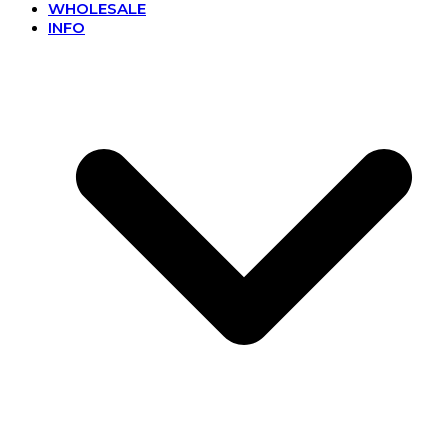
WHOLESALE
INFO