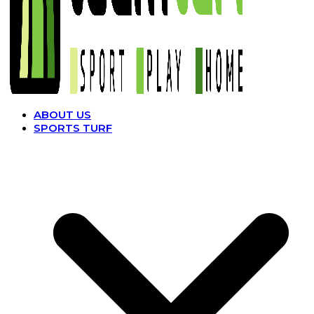
ABOUT US
SPORTS TURF