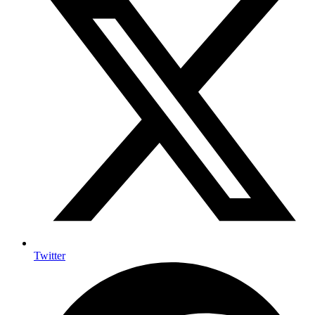
Twitter