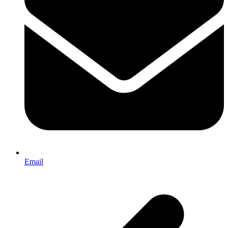
Email