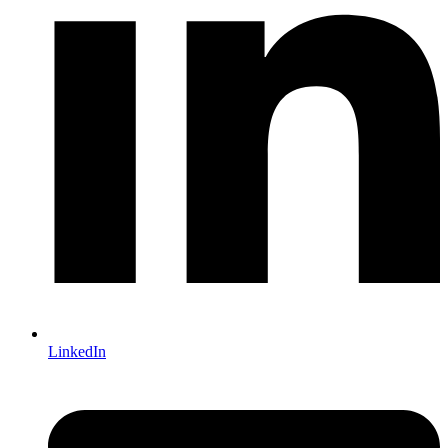
LinkedIn