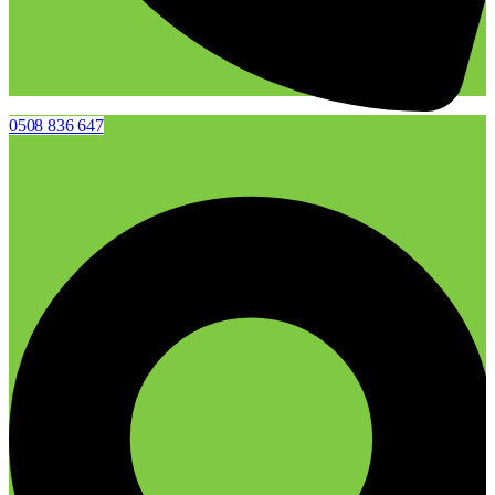
0508 836 647