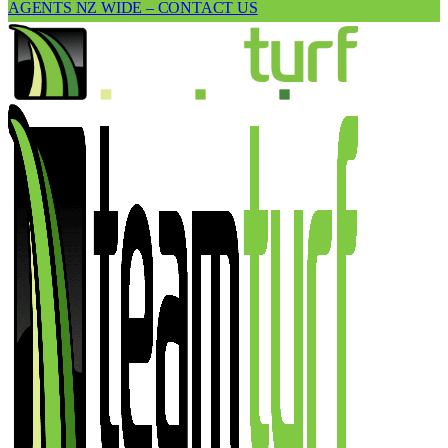
AGENTS NZ WIDE – CONTACT US