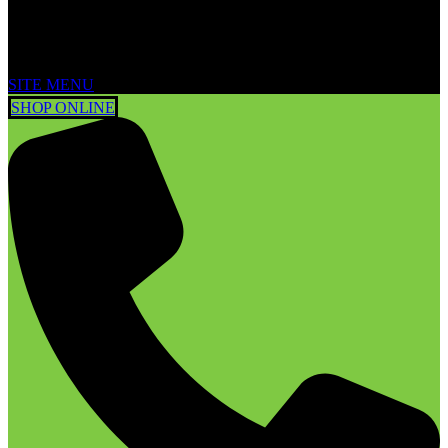
SITE MENU
SHOP ONLINE