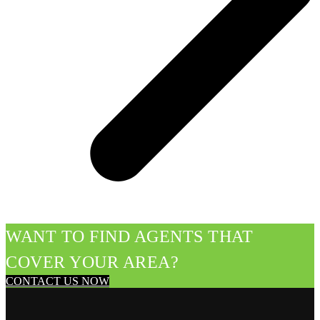
WANT TO FIND AGENTS THAT
COVER YOUR AREA?
CONTACT US NOW