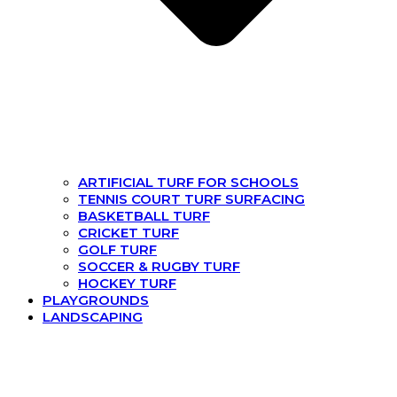
ARTIFICIAL TURF FOR SCHOOLS
TENNIS COURT TURF SURFACING
BASKETBALL TURF
CRICKET TURF
GOLF TURF
SOCCER & RUGBY TURF
HOCKEY TURF
PLAYGROUNDS
LANDSCAPING