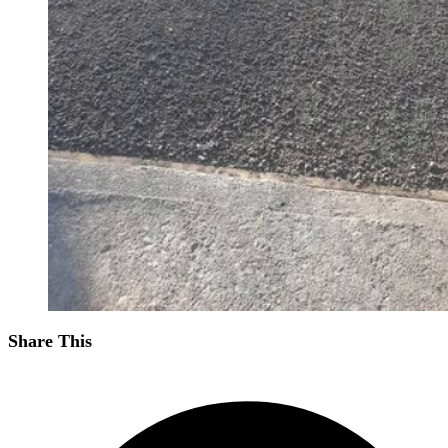
Share This