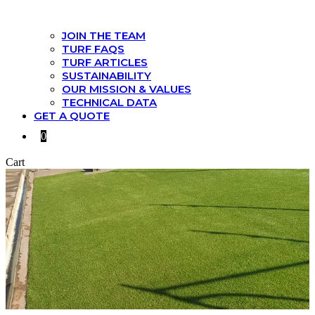
JOIN THE TEAM
TURF FAQS
TURF ARTICLES
SUSTAINABILITY
OUR MISSION & VALUES
TECHNICAL DATA
GET A QUOTE
0
Cart