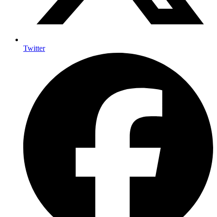
Twitter