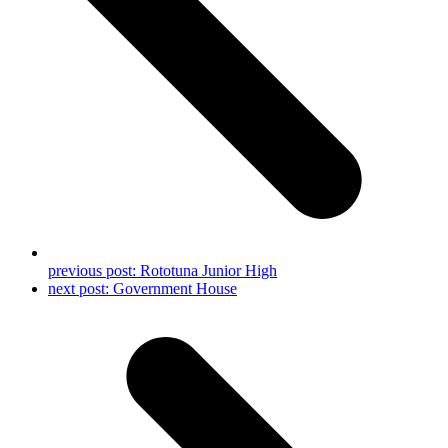
previous post:
Rototuna Junior High
next post:
Government House