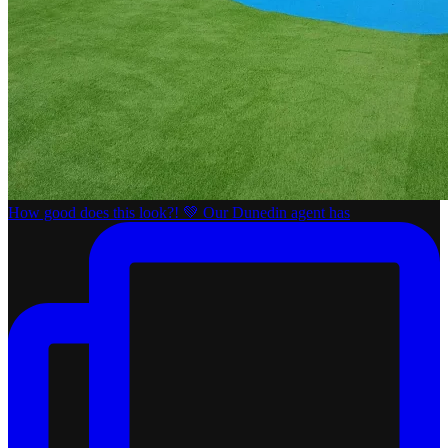
How good does this look?! 💚 Our Dunedin agent has