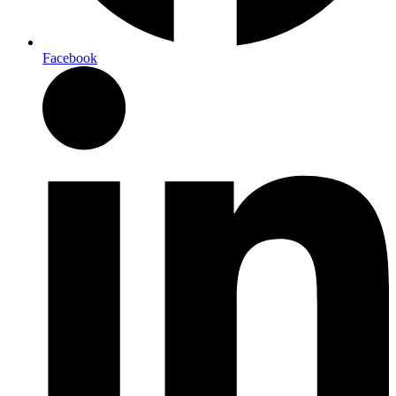
Facebook