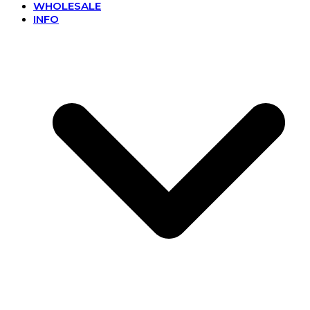
WHOLESALE
INFO