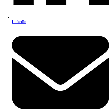
LinkedIn