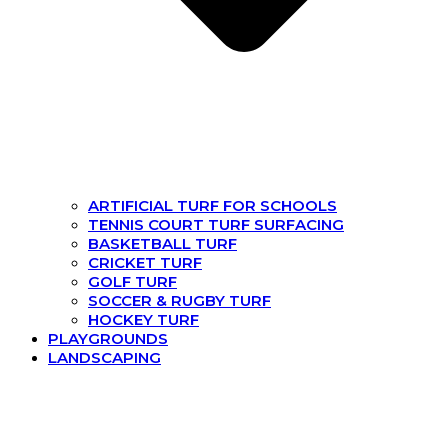
ARTIFICIAL TURF FOR SCHOOLS
TENNIS COURT TURF SURFACING
BASKETBALL TURF
CRICKET TURF
GOLF TURF
SOCCER & RUGBY TURF
HOCKEY TURF
PLAYGROUNDS
LANDSCAPING