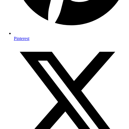
Pinterest