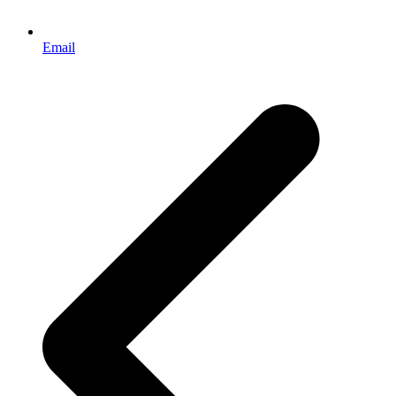
Email