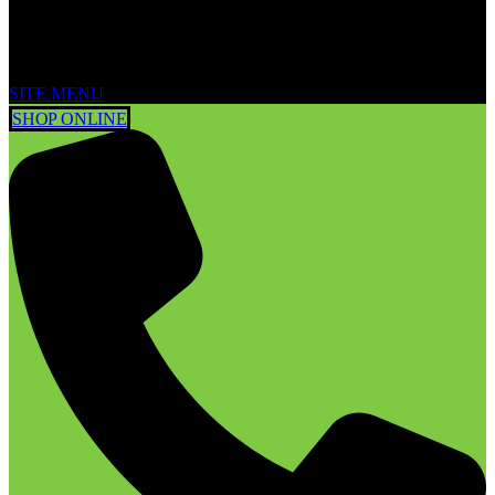
SITE MENU
SHOP ONLINE