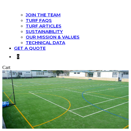
JOIN THE TEAM
TURF FAQS
TURF ARTICLES
SUSTAINABILITY
OUR MISSION & VALUES
TECHNICAL DATA
GET A QUOTE
0
Cart