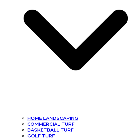
HOME LANDSCAPING
COMMERCIAL TURF
BASKETBALL TURF
GOLF TURF