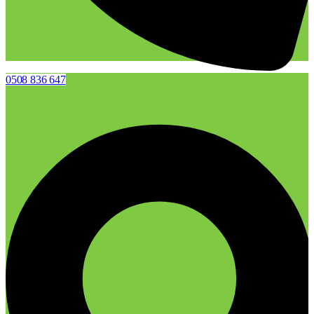
0508 836 647