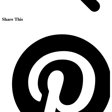
Share This