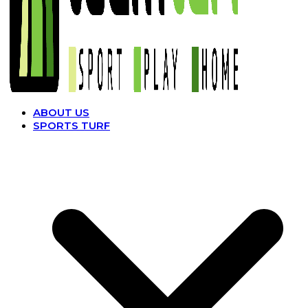
ABOUT US
SPORTS TURF