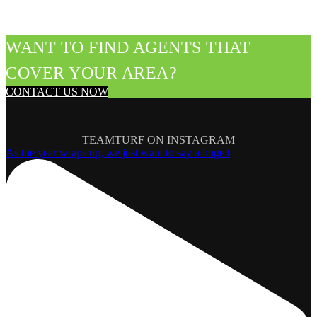
WANT TO FIND AGENTS THAT
COVER YOUR AREA?
CONTACT US NOW
TEAMTURF ON INSTAGRAM
As the year wraps up, we just want to say a huge t