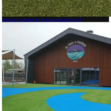
Fresh new courtyard for Te Kura o Tuahiwi! Our C