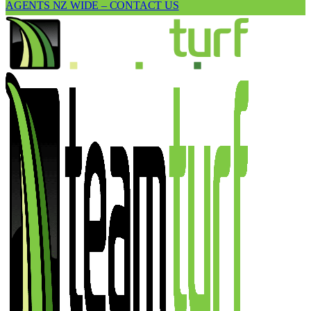
AGENTS NZ WIDE – CONTACT US