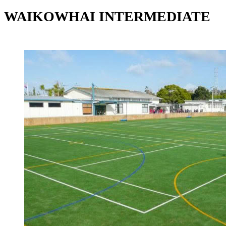
WAIKOWHAI INTERMEDIATE