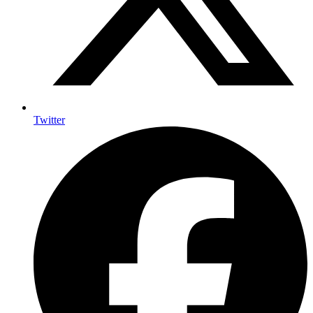
Twitter