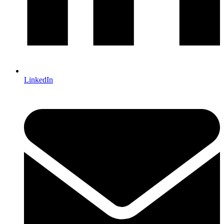
LinkedIn