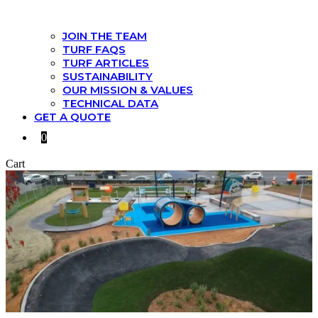
JOIN THE TEAM
TURF FAQS
TURF ARTICLES
SUSTAINABILITY
OUR MISSION & VALUES
TECHNICAL DATA
GET A QUOTE
0
Cart