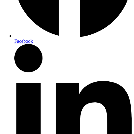
Facebook