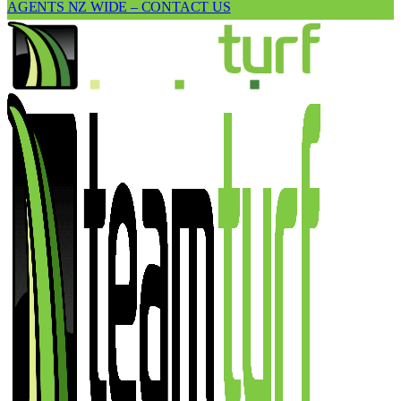
AGENTS NZ WIDE – CONTACT US