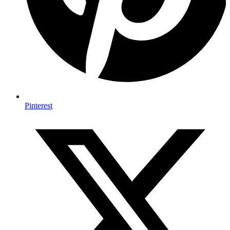
Pinterest