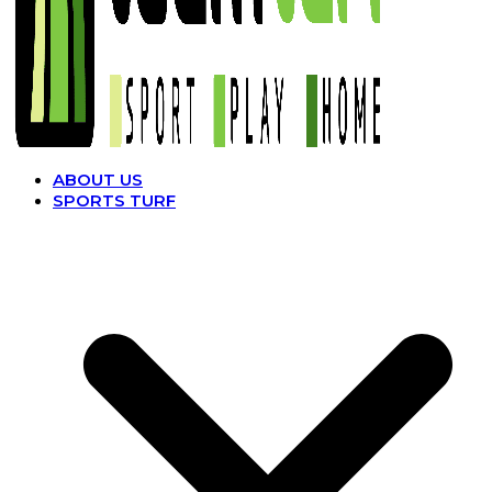
ABOUT US
SPORTS TURF