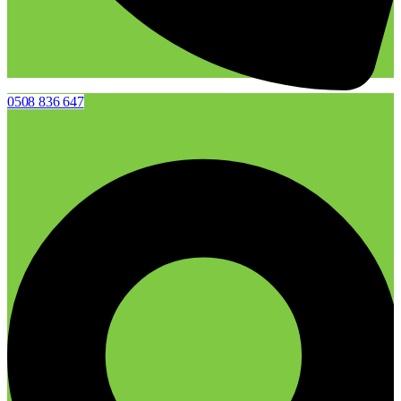
0508 836 647