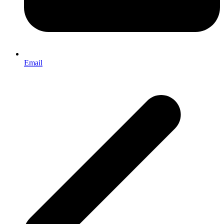
Email