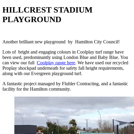
HILLCREST STADIUM
PLAYGROUND
Another brilliant new playground by Hamilton City Council!
Lots of bright and engaging colours in Coolplay turf range have
been used, predominantly using London Blue and Baby Blue. You
can view our full
Coolplay range here
. We have used our recycled
Proplay shockpad underneath for safety fall height requirements,
along with our Evergreen playground turf.
A fantastic project managed by Fluhler Contracting, and a fantastic
facility for the Hamilton community.