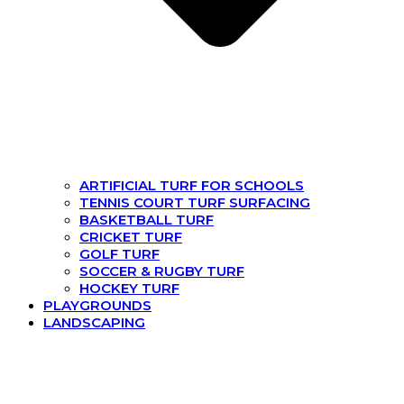
ARTIFICIAL TURF FOR SCHOOLS
TENNIS COURT TURF SURFACING
BASKETBALL TURF
CRICKET TURF
GOLF TURF
SOCCER & RUGBY TURF
HOCKEY TURF
PLAYGROUNDS
LANDSCAPING