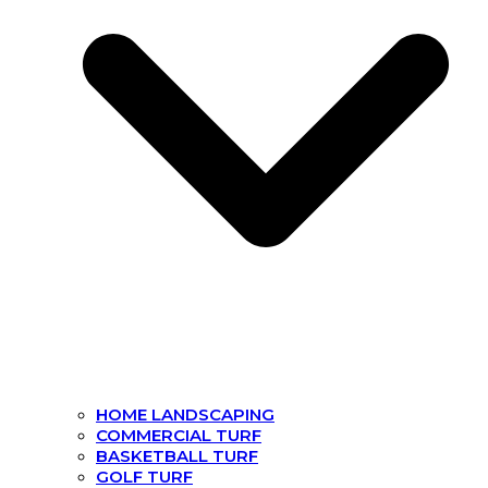
HOME LANDSCAPING
COMMERCIAL TURF
BASKETBALL TURF
GOLF TURF