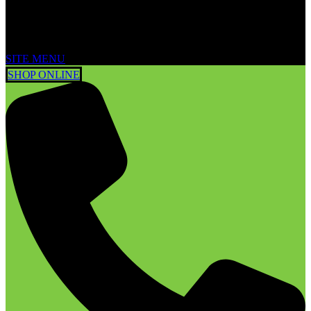
SITE MENU
SHOP ONLINE