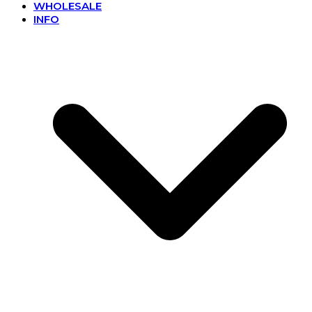
WHOLESALE
INFO