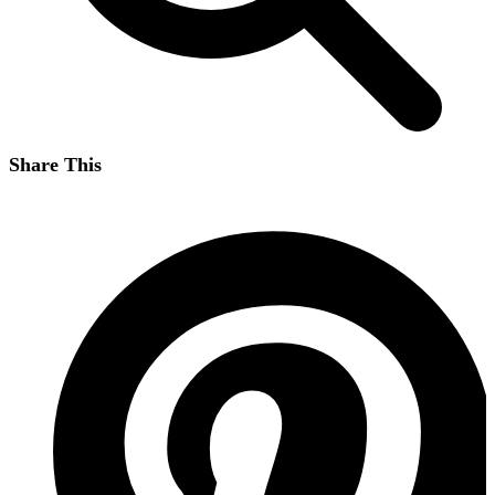
Share This