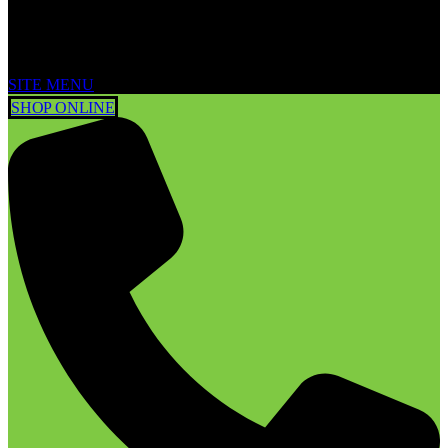
SITE MENU
SHOP ONLINE