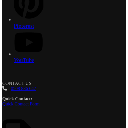
Pinterest
YouTube
CONTACT US
0508 836 647
Quick Contact:
Quick Contact Form