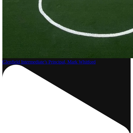
Glenfield Intermediate’s Principal, Mark Whitford