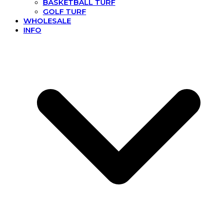
BASKETBALL TURF
GOLF TURF
WHOLESALE
INFO