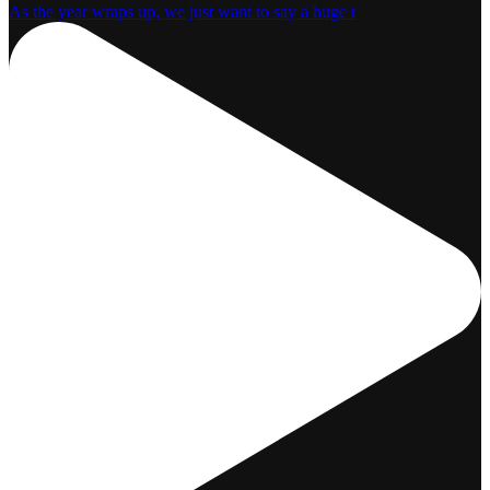
As the year wraps up, we just want to say a huge t