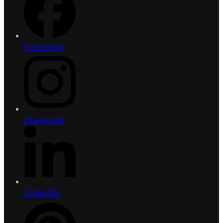
Facebook
Instagram
LinkedIn