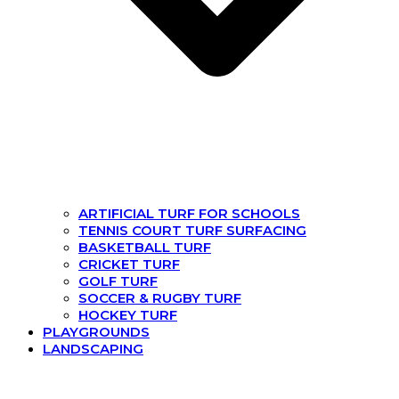
ARTIFICIAL TURF FOR SCHOOLS
TENNIS COURT TURF SURFACING
BASKETBALL TURF
CRICKET TURF
GOLF TURF
SOCCER & RUGBY TURF
HOCKEY TURF
PLAYGROUNDS
LANDSCAPING