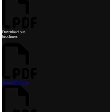
Download our
brochures
School/Multi-use