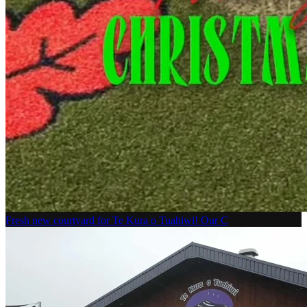
Fresh new courtyard for Te Kura o Tuahiwi! Our C