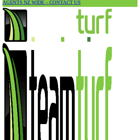
AGENTS NZ WIDE – CONTACT US