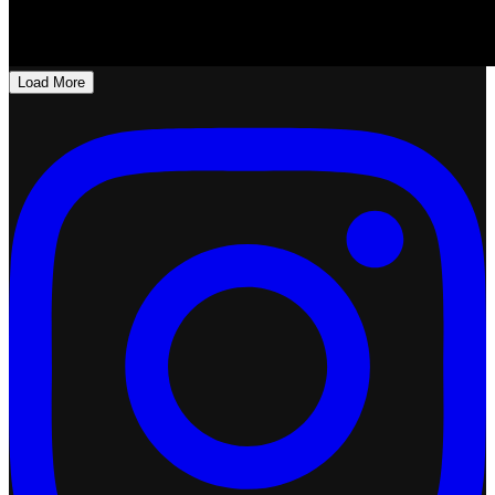
Load More