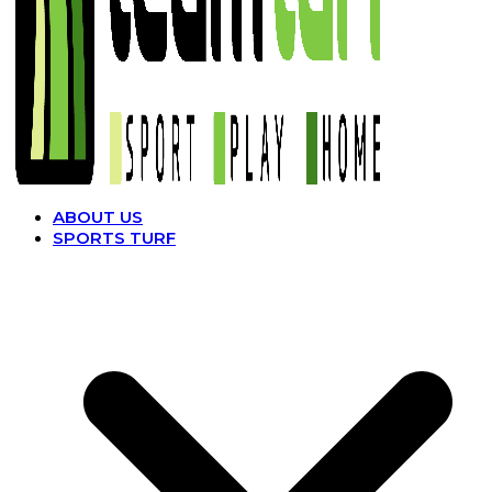
ABOUT US
SPORTS TURF