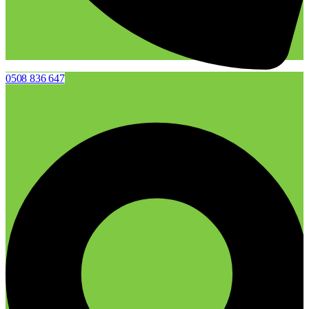
0508 836 647