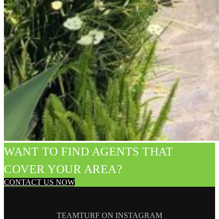
WANT TO FIND AGENTS THAT
COVER YOUR AREA?
CONTACT US NOW
TEAMTURF ON INSTAGRAM