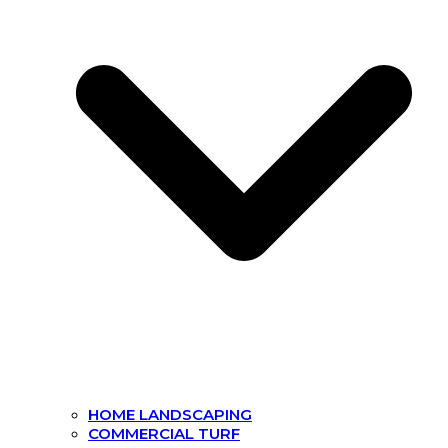
HOME LANDSCAPING
COMMERCIAL TURF