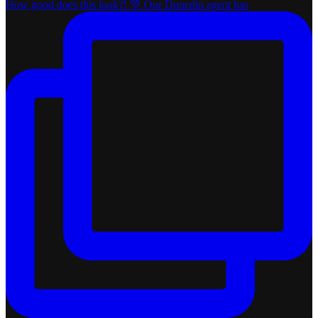
How good does this look?! 💚 Our Dunedin agent has