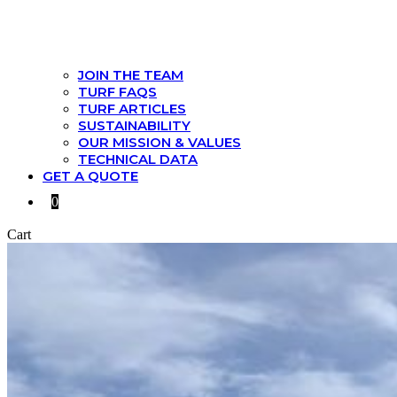
JOIN THE TEAM
TURF FAQS
TURF ARTICLES
SUSTAINABILITY
OUR MISSION & VALUES
TECHNICAL DATA
GET A QUOTE
0
Cart