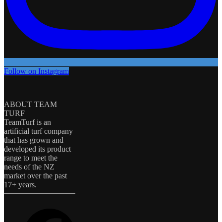
Follow on Instagram
ABOUT TEAM
TURF
TeamTurf is an
artificial turf company
that has grown and
developed its product
range to meet the
needs of the NZ
market over the past
17+ years.