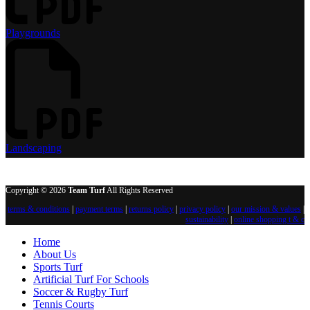
Playgrounds
Landscaping
Copyright © 2026
Team Turf
All Rights Reserved
terms & conditions
|
payment terms
|
returns policy
|
privacy policy
|
our mission & values
|
sustainability
|
online shopping t & c
Home
About Us
Sports Turf
Artificial Turf For Schools
Soccer & Rugby Turf
Tennis Courts