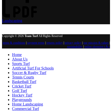
Landscaping
Copyright © 2026
Team Turf
All Rights Reserved
terms & conditions
|
payment terms
|
returns policy
|
privacy policy
|
our mission & values
|
sustainability
|
online shopping t & c
Home
About Us
Sports Turf
Artificial Turf For Schools
Soccer & Rugby Turf
Tennis Courts
Basketball Turf
Cricket Turf
Golf Turf
Hockey Turf
Playgrounds
Home Landscaping
Commercial Turf