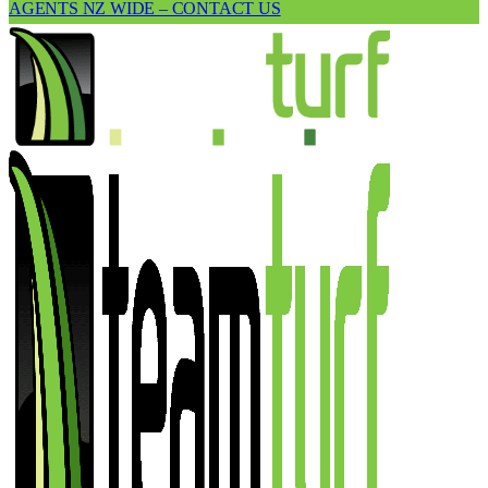
AGENTS NZ WIDE – CONTACT US