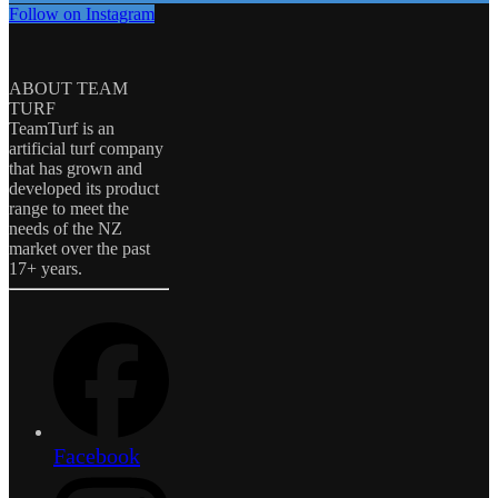
Follow on Instagram
ABOUT TEAM
TURF
TeamTurf is an
artificial turf company
that has grown and
developed its product
range to meet the
needs of the NZ
market over the past
17+ years.
Facebook