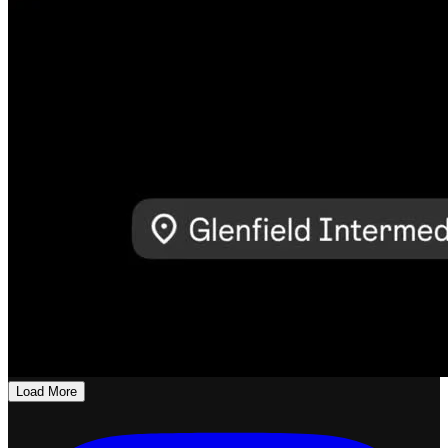
Load More