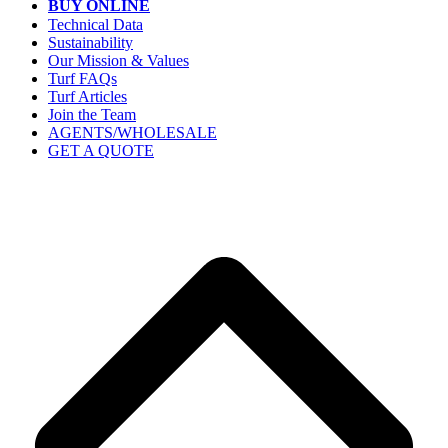
BUY ONLINE
Technical Data
Sustainability
Our Mission & Values
Turf FAQs
Turf Articles
Join the Team
AGENTS/WHOLESALE
GET A QUOTE