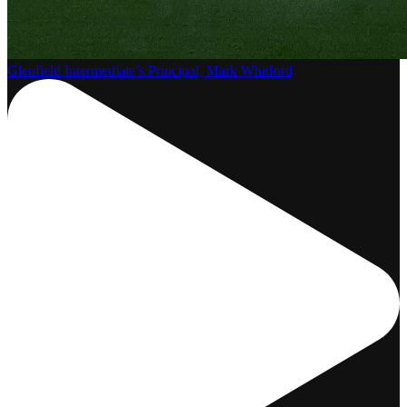
Glenfield Intermediate’s Principal, Mark Whitford