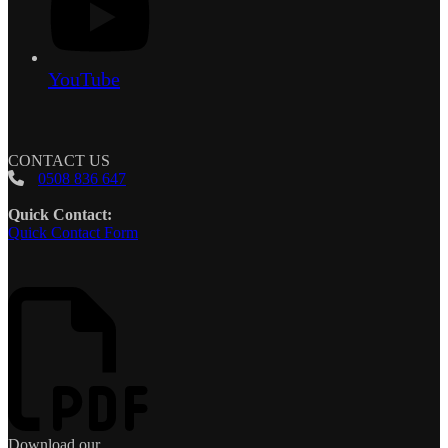
YouTube
CONTACT US
0508 836 647
Quick Contact:
Quick Contact Form
Download our