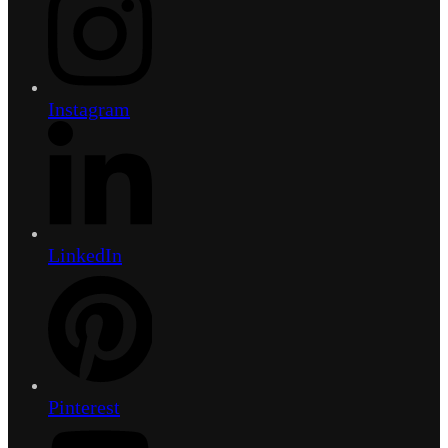
Instagram
LinkedIn
Pinterest