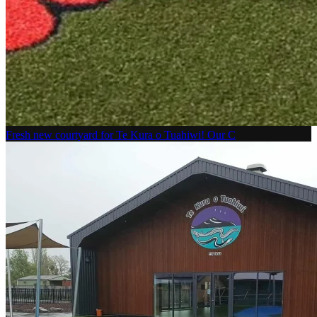
Fresh new courtyard for Te Kura o Tuahiwi! Our C