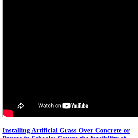
Installing Artificial Grass Over Concrete or