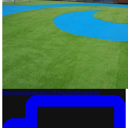
How good does this look?! 💚 Our Dunedin agent has