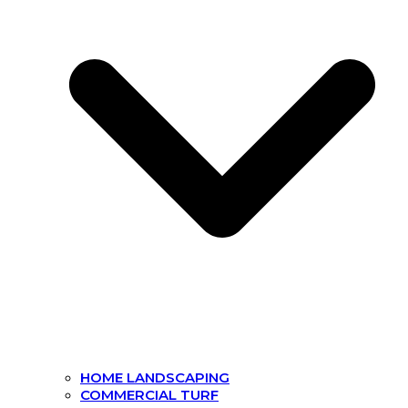
HOME LANDSCAPING
COMMERCIAL TURF