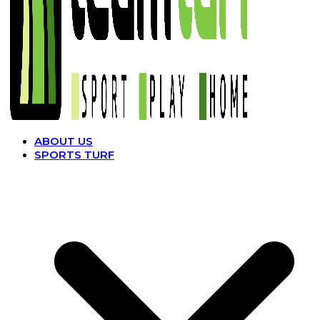
ABOUT US
SPORTS TURF