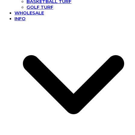
BASKETBALL TURF
GOLF TURF
WHOLESALE
INFO