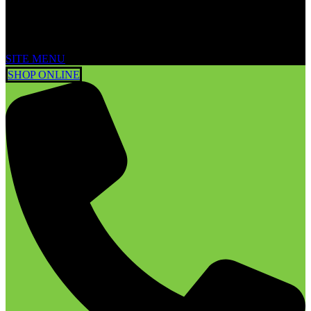
SITE MENU
SHOP ONLINE