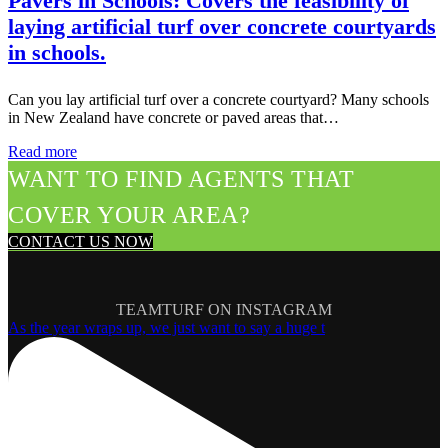
Pavers in Schools: Covers the feasibility of
laying artificial turf over concrete courtyards
in schools.
Can you lay artificial turf over a concrete courtyard? Many schools
in New Zealand have concrete or paved areas that…
Read more
WANT TO FIND AGENTS THAT
COVER YOUR AREA?
CONTACT US NOW
TEAMTURF ON INSTAGRAM
As the year wraps up, we just want to say a huge t