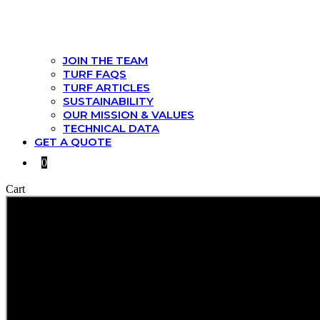
JOIN THE TEAM
TURF FAQS
TURF ARTICLES
SUSTAINABILITY
OUR MISSION & VALUES
TECHNICAL DATA
GET A QUOTE
0
Cart