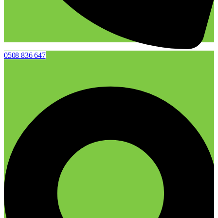
0508 836 647