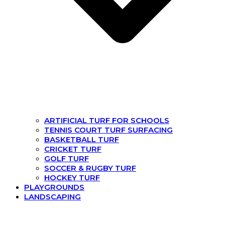
ARTIFICIAL TURF FOR SCHOOLS
TENNIS COURT TURF SURFACING
BASKETBALL TURF
CRICKET TURF
GOLF TURF
SOCCER & RUGBY TURF
HOCKEY TURF
PLAYGROUNDS
LANDSCAPING