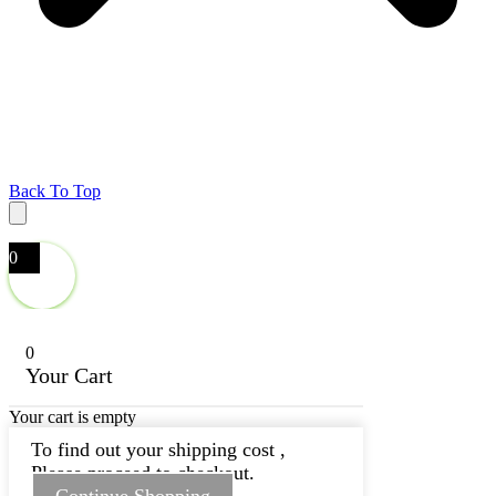
Back To Top
0
0
Your Cart
Your cart is empty
To find out your shipping cost ,
Please proceed to checkout.