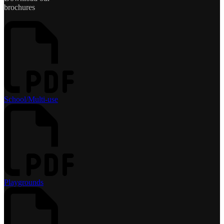
brochures
School/Multi-use
Playgrounds