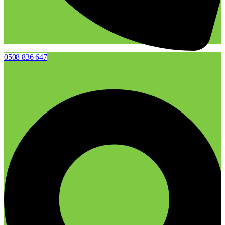
0508 836 647