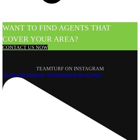
WANT TO FIND AGENTS THAT
COVER YOUR AREA?
CONTACT US NOW
TEAMTURF ON INSTAGRAM
As the year wraps up, we just want to say a huge t