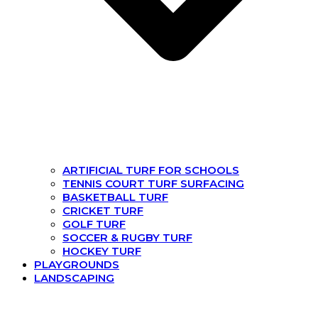
ARTIFICIAL TURF FOR SCHOOLS
TENNIS COURT TURF SURFACING
BASKETBALL TURF
CRICKET TURF
GOLF TURF
SOCCER & RUGBY TURF
HOCKEY TURF
PLAYGROUNDS
LANDSCAPING