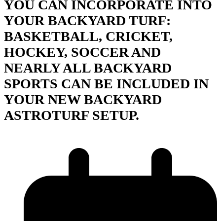
YOU CAN INCORPORATE INTO
YOUR BACKYARD TURF:
BASKETBALL, CRICKET,
HOCKEY, SOCCER AND
NEARLY ALL BACKYARD
SPORTS CAN BE INCLUDED IN
YOUR NEW BACKYARD
ASTROTURF SETUP.