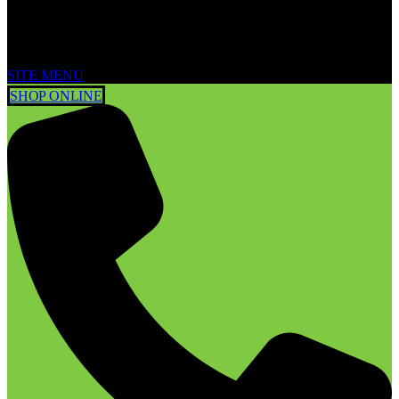
SITE MENU
SHOP ONLINE