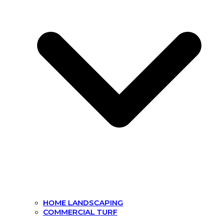
HOME LANDSCAPING
COMMERCIAL TURF