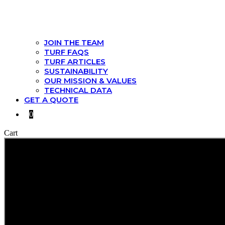
JOIN THE TEAM
TURF FAQS
TURF ARTICLES
SUSTAINABILITY
OUR MISSION & VALUES
TECHNICAL DATA
GET A QUOTE
0
Cart