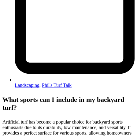
Landscaping
,
Phil's Turf Talk
What sports can I include in my backyard
turf?
Artificial turf has become a popular choice for backyard sports
enthusiasts due to its durability, low maintenance, and versatility. It
provides a perfect surface for various sports, allowing homeowners