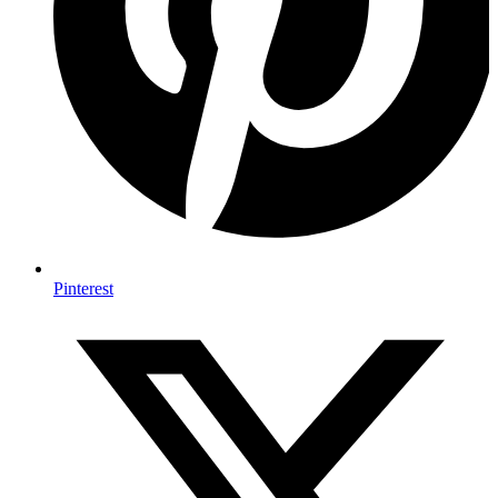
Pinterest