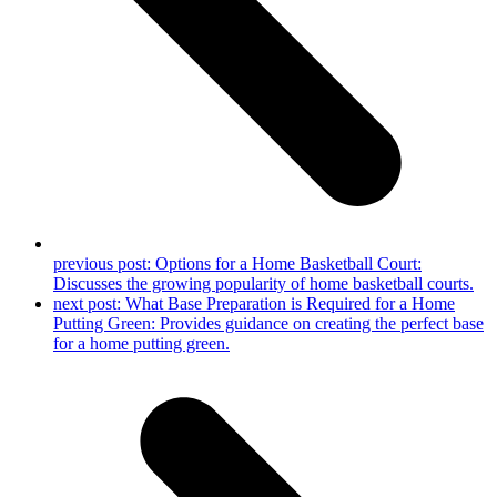
previous post:
Options for a Home Basketball Court:
Discusses the growing popularity of home basketball courts.
next post:
What Base Preparation is Required for a Home
Putting Green: Provides guidance on creating the perfect base
for a home putting green.