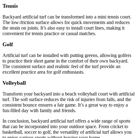
Tennis
Backyard artificial turf can be transformed into a mini tennis court.
The low-friction surface allows for quick movements and reduces
the strain on joints. It’s also easy to install court lines, making it
convenient for tennis practice or casual matches.
Golf
Artificial turf can be installed with putting greens, allowing golfers
to practice their short game in the comfort of their own backyard.
The consistent surface and realistic feel of the turf provide an
excellent practice area for golf enthusiasts.
Volleyball
Transform your backyard into a beach volleyball court with artificial
turf. The soft surface reduces the risk of injuries from falls, and the
consistent bounce ensures a fair game. It’s a great way to enjoy a
fun-filled day with family and friends.
In conclusion, backyard artificial turf offers a wide range of sports
that can be incorporated into your outdoor space. From cricket to
basketball, soccer to golf, the versatility of artificial turf allows you
to enjoy various sports without leaving your home.