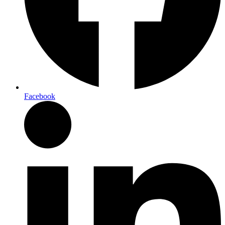
Facebook