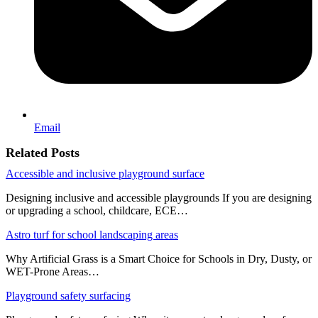
Email
Related Posts
Accessible and inclusive playground surface
Designing inclusive and accessible playgrounds If you are designing
or upgrading a school, childcare, ECE…
Astro turf for school landscaping areas
Why Artificial Grass is a Smart Choice for Schools in Dry, Dusty, or
WET-Prone Areas…
Playground safety surfacing