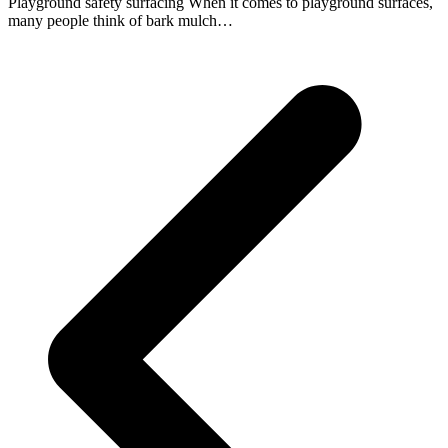
Playground safety surfacing When it comes to playground surfaces,
many people think of bark mulch…