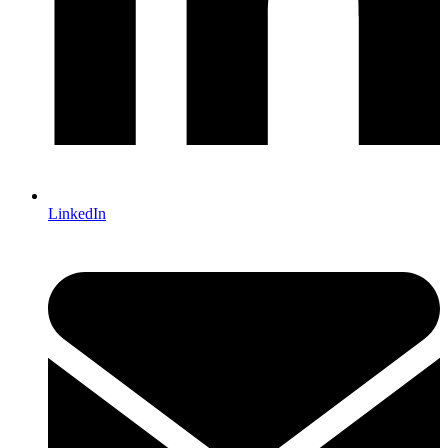
LinkedIn