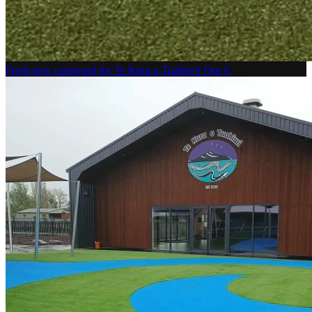
Fresh new courtyard for Te Kura o Tuahiwi! Our C