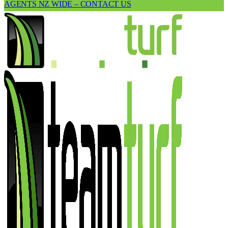
AGENTS NZ WIDE – CONTACT US