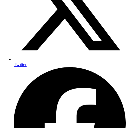
Twitter