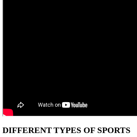
DIFFERENT TYPES OF SPORTS