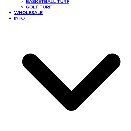
BASKETBALL TURF
GOLF TURF
WHOLESALE
INFO