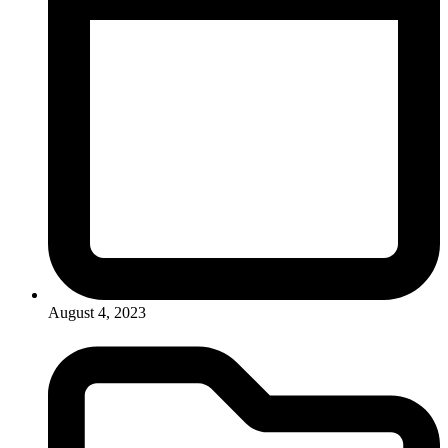
August 4, 2023