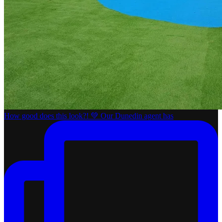
How good does this look?! 💚 Our Dunedin agent has