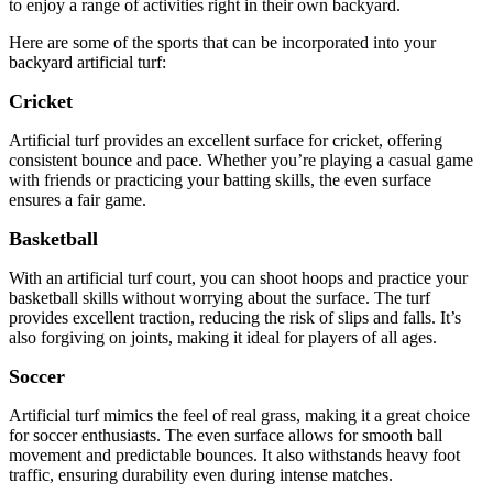
to enjoy a range of activities right in their own backyard.
Here are some of the sports that can be incorporated into your
backyard artificial turf:
Cricket
Artificial turf provides an excellent surface for cricket, offering
consistent bounce and pace. Whether you’re playing a casual game
with friends or practicing your batting skills, the even surface
ensures a fair game.
Basketball
With an artificial turf court, you can shoot hoops and practice your
basketball skills without worrying about the surface. The turf
provides excellent traction, reducing the risk of slips and falls. It’s
also forgiving on joints, making it ideal for players of all ages.
Soccer
Artificial turf mimics the feel of real grass, making it a great choice
for soccer enthusiasts. The even surface allows for smooth ball
movement and predictable bounces. It also withstands heavy foot
traffic, ensuring durability even during intense matches.