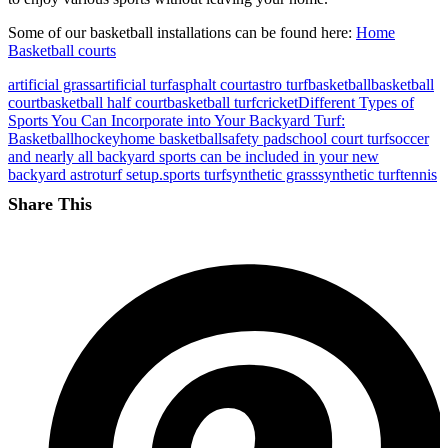
Some of our basketball installations can be found here:
Home
Basketball courts
artificial grass
artificial turf
asphalt court
astro turf
basketball
basketball
court
basketball half court
basketball turf
cricket
Different Types of
Sports You Can Incorporate into Your Backyard Turf:
Basketball
hockey
home basketball
safety pad
school court turf
soccer
and nearly all backyard sports can be included in your new
backyard astroturf setup.
sports turf
synthetic grass
synthetic turf
tennis
Share This