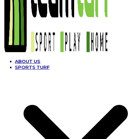
ABOUT US
SPORTS TURF