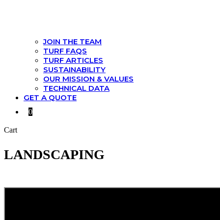
JOIN THE TEAM
TURF FAQS
TURF ARTICLES
SUSTAINABILITY
OUR MISSION & VALUES
TECHNICAL DATA
GET A QUOTE
0
Cart
LANDSCAPING