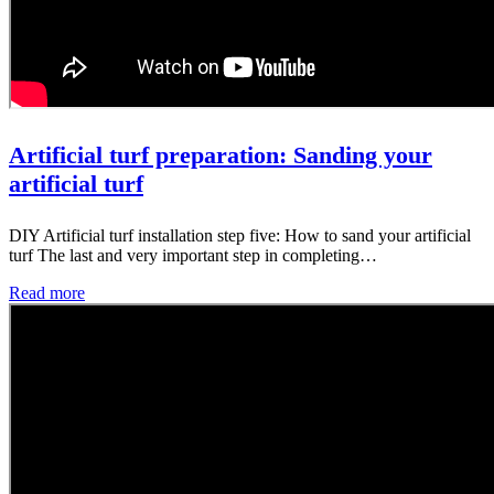
Artificial turf preparation: Sanding your
artificial turf
DIY Artificial turf installation step five: How to sand your artificial
turf The last and very important step in completing…
Read more