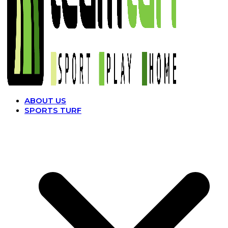
ABOUT US
SPORTS TURF