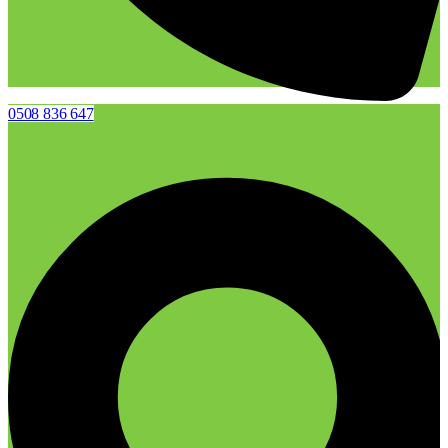
0508 836 647