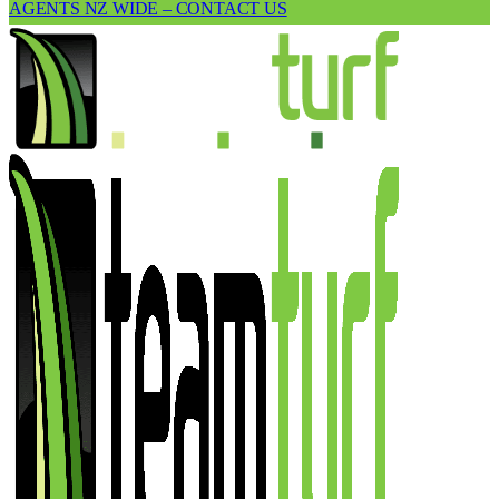
AGENTS NZ WIDE – CONTACT US