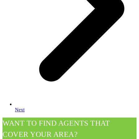
Next
WANT TO FIND AGENTS THAT
COVER YOUR AREA?