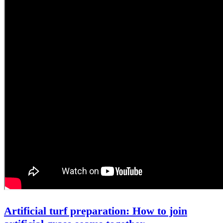
Artificial turf preparation: How to join