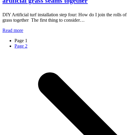
artificial grass seams together
DIY Artificial turf installation step four: How do I join the rolls of
grass together The first thing to consider…
Read more
Page
1
Page
2