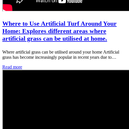
Where to Use Artificial Turf Around Your
Home: Explores different areas where
artificial grass can be utilised at home.
Where artificial grass can be utilised around your home Artificial
grass has become increasingly popular in recent years due to…
Read more