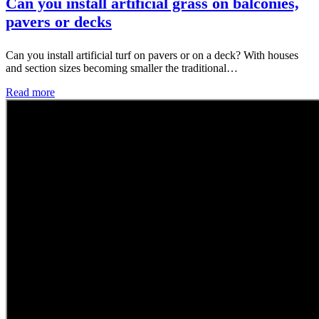
Can you install artificial grass on balconies,
pavers or decks
Can you install artificial turf on pavers or on a deck? With houses
and section sizes becoming smaller the traditional…
Read more