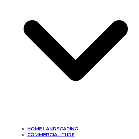
HOME LANDSCAPING
COMMERCIAL TURF