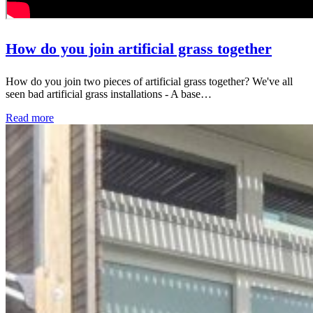
How do you join artificial grass together
How do you join two pieces of artificial grass together? We've all
seen bad artificial grass installations - A base…
Read more