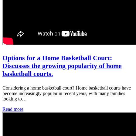
Options for a Home Basketball Court:
Discusses the growing popularity of home
basketball courts.
Considering a home basketball court? Home basketball courts have
become increasingly popular in recent years, with many families
looking to…
Read more