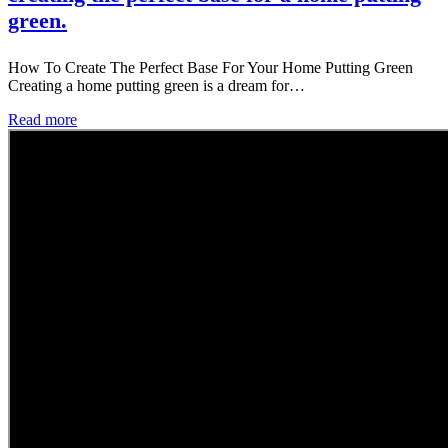
green.
How To Create The Perfect Base For Your Home Putting Green
Creating a home putting green is a dream for…
Read more