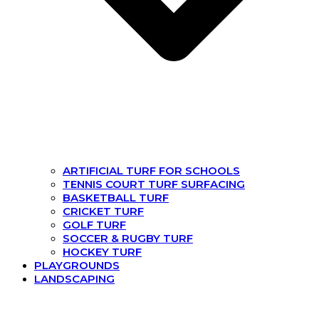
ARTIFICIAL TURF FOR SCHOOLS
TENNIS COURT TURF SURFACING
BASKETBALL TURF
CRICKET TURF
GOLF TURF
SOCCER & RUGBY TURF
HOCKEY TURF
PLAYGROUNDS
LANDSCAPING