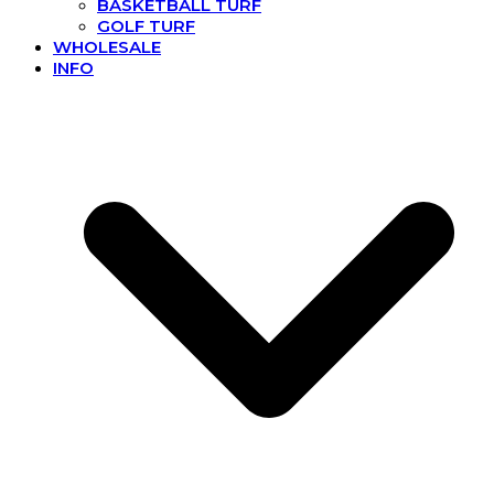
BASKETBALL TURF
GOLF TURF
WHOLESALE
INFO