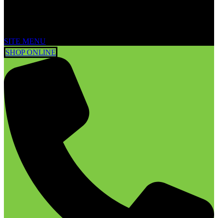
SITE MENU
SHOP ONLINE