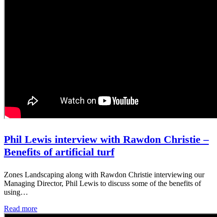
Phil Lewis interview with Rawdon Christie –
Benefits of artificial turf
Zones Landscaping along with Rawdon Christie interviewing our
Managing Director, Phil Lewis to discuss some of the benefits of
using…
Read more