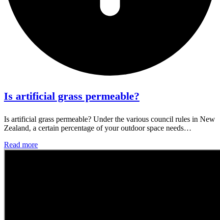
Is artificial grass permeable?
Is artificial grass permeable? Under the various council rules in New
Zealand, a certain percentage of your outdoor space needs…
Read more