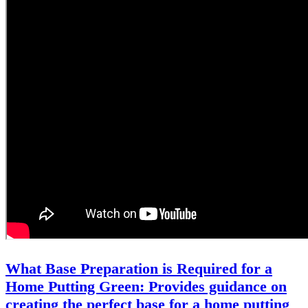
What Base Preparation is Required for a
Home Putting Green: Provides guidance on
creating the perfect base for a home putting