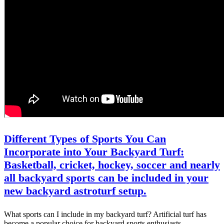
Different Types of Sports You Can
Incorporate into Your Backyard Turf:
Basketball, cricket, hockey, soccer and nearly
all backyard sports can be included in your
new backyard astroturf setup.
What sports can I include in my backyard turf? Artificial turf has
become a popular choice for backyard sports enthusiasts…