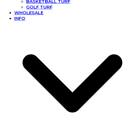
BASKETBALL TURF
GOLF TURF
WHOLESALE
INFO