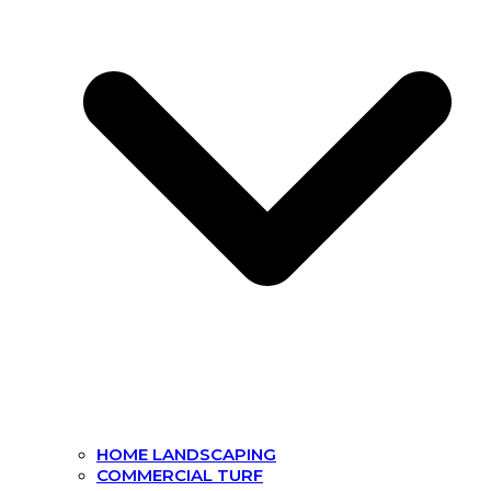
HOME LANDSCAPING
COMMERCIAL TURF