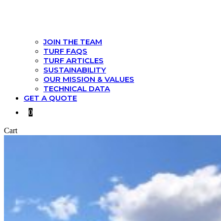
JOIN THE TEAM
TURF FAQS
TURF ARTICLES
SUSTAINABILITY
OUR MISSION & VALUES
TECHNICAL DATA
GET A QUOTE
0
Cart