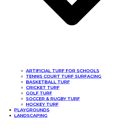
ARTIFICIAL TURF FOR SCHOOLS
TENNIS COURT TURF SURFACING
BASKETBALL TURF
CRICKET TURF
GOLF TURF
SOCCER & RUGBY TURF
HOCKEY TURF
PLAYGROUNDS
LANDSCAPING