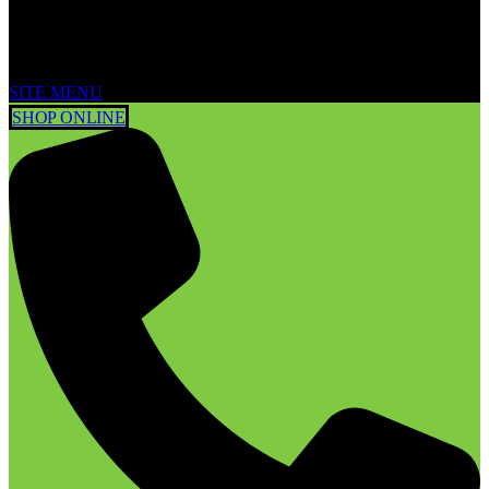
SITE MENU
SHOP ONLINE