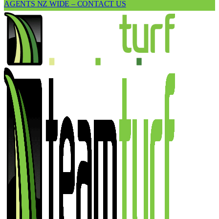
AGENTS NZ WIDE – CONTACT US