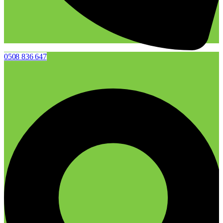
0508 836 647