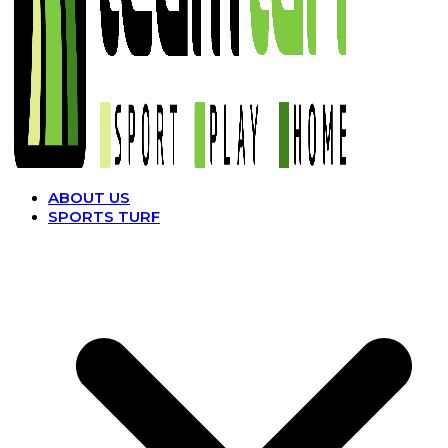
ABOUT US
SPORTS TURF