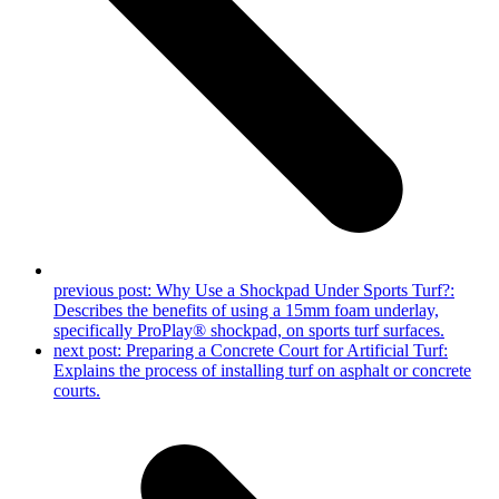
previous post:
Why Use a Shockpad Under Sports Turf?:
Describes the benefits of using a 15mm foam underlay,
specifically ProPlay® shockpad, on sports turf surfaces.
next post:
Preparing a Concrete Court for Artificial Turf:
Explains the process of installing turf on asphalt or concrete
courts.