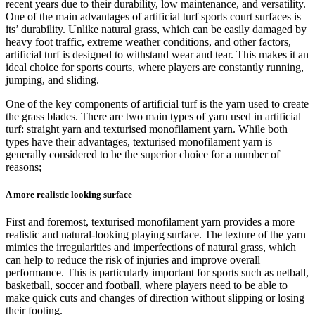
recent years due to their durability, low maintenance, and versatility.
One of the main advantages of artificial turf sports court surfaces is
its’ durability. Unlike natural grass, which can be easily damaged by
heavy foot traffic, extreme weather conditions, and other factors,
artificial turf is designed to withstand wear and tear. This makes it an
ideal choice for sports courts, where players are constantly running,
jumping, and sliding.
One of the key components of artificial turf is the yarn used to create
the grass blades. There are two main types of yarn used in artificial
turf: straight yarn and texturised monofilament yarn. While both
types have their advantages, texturised monofilament yarn is
generally considered to be the superior choice for a number of
reasons;
A more realistic looking surface
First and foremost, texturised monofilament yarn provides a more
realistic and natural-looking playing surface. The texture of the yarn
mimics the irregularities and imperfections of natural grass, which
can help to reduce the risk of injuries and improve overall
performance. This is particularly important for sports such as netball,
basketball, soccer and football, where players need to be able to
make quick cuts and changes of direction without slipping or losing
their footing.