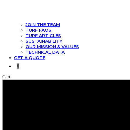
JOIN THE TEAM
TURF FAQS
TURF ARTICLES
SUSTAINABILITY
OUR MISSION & VALUES
TECHNICAL DATA
GET A QUOTE
0
Cart