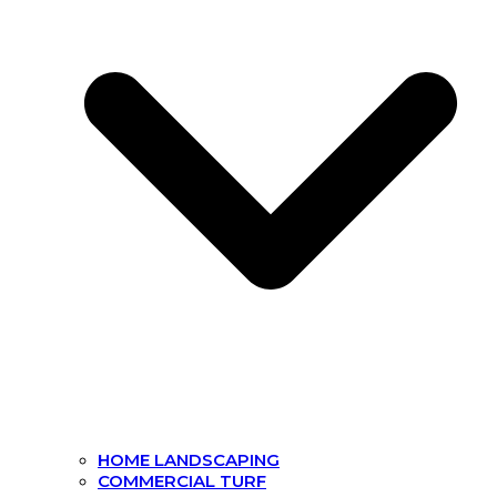
HOME LANDSCAPING
COMMERCIAL TURF