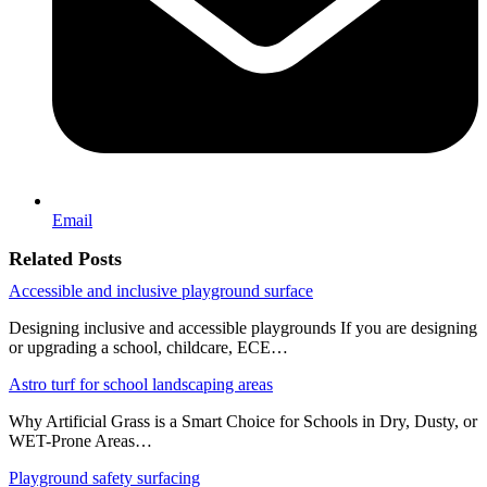
Email
Related Posts
Accessible and inclusive playground surface
Designing inclusive and accessible playgrounds If you are designing
or upgrading a school, childcare, ECE…
Astro turf for school landscaping areas
Why Artificial Grass is a Smart Choice for Schools in Dry, Dusty, or
WET-Prone Areas…
Playground safety surfacing