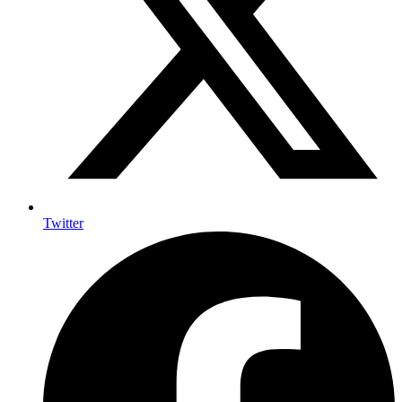
Twitter