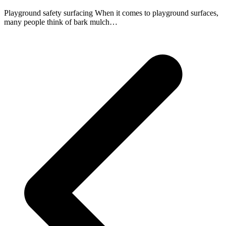
Playground safety surfacing When it comes to playground surfaces,
many people think of bark mulch…