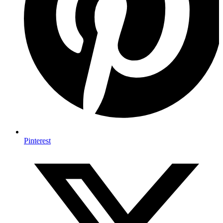
Pinterest