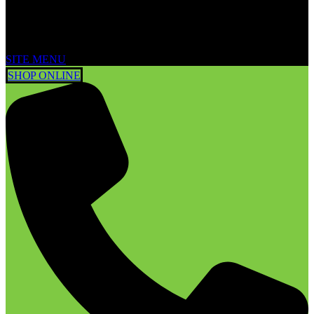
SITE MENU
SHOP ONLINE