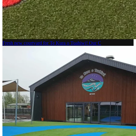
Fresh new courtyard for Te Kura o Tuahiwi! Our C