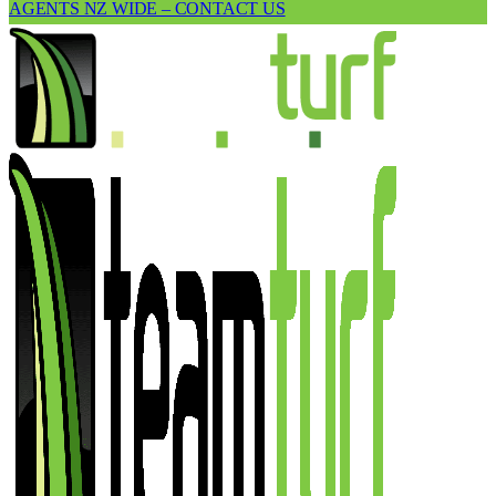
AGENTS NZ WIDE – CONTACT US