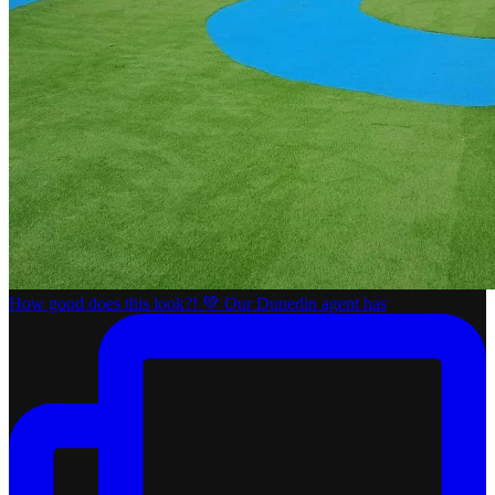
How good does this look?! 💚 Our Dunedin agent has