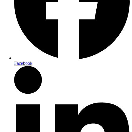
Facebook