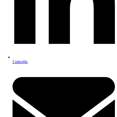
LinkedIn