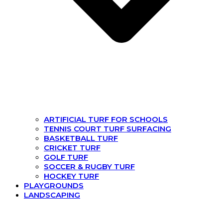
ARTIFICIAL TURF FOR SCHOOLS
TENNIS COURT TURF SURFACING
BASKETBALL TURF
CRICKET TURF
GOLF TURF
SOCCER & RUGBY TURF
HOCKEY TURF
PLAYGROUNDS
LANDSCAPING