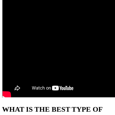
WHAT IS THE BEST TYPE OF