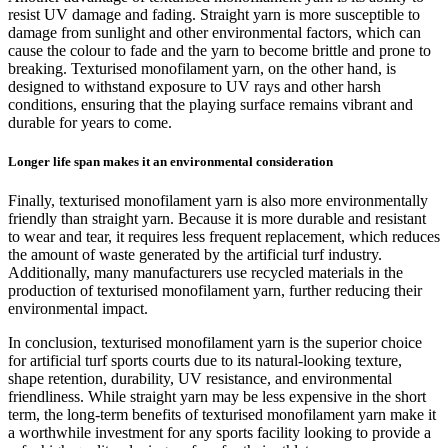
resist UV damage and fading. Straight yarn is more susceptible to
damage from sunlight and other environmental factors, which can
cause the colour to fade and the yarn to become brittle and prone to
breaking. Texturised monofilament yarn, on the other hand, is
designed to withstand exposure to UV rays and other harsh
conditions, ensuring that the playing surface remains vibrant and
durable for years to come.
Longer life span makes it an environmental consideration
Finally, texturised monofilament yarn is also more environmentally
friendly than straight yarn. Because it is more durable and resistant
to wear and tear, it requires less frequent replacement, which reduces
the amount of waste generated by the artificial turf industry.
Additionally, many manufacturers use recycled materials in the
production of texturised monofilament yarn, further reducing their
environmental impact.
In conclusion, texturised monofilament yarn is the superior choice
for artificial turf sports courts due to its natural-looking texture,
shape retention, durability, UV resistance, and environmental
friendliness. While straight yarn may be less expensive in the short
term, the long-term benefits of texturised monofilament yarn make it
a worthwhile investment for any sports facility looking to provide a