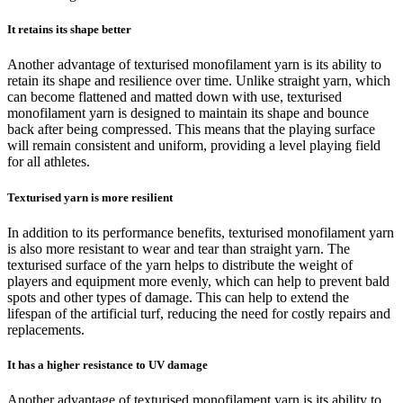
It retains its shape better
Another advantage of texturised monofilament yarn is its ability to
retain its shape and resilience over time. Unlike straight yarn, which
can become flattened and matted down with use, texturised
monofilament yarn is designed to maintain its shape and bounce
back after being compressed. This means that the playing surface
will remain consistent and uniform, providing a level playing field
for all athletes.
Texturised yarn is more resilient
In addition to its performance benefits, texturised monofilament yarn
is also more resistant to wear and tear than straight yarn. The
texturised surface of the yarn helps to distribute the weight of
players and equipment more evenly, which can help to prevent bald
spots and other types of damage. This can help to extend the
lifespan of the artificial turf, reducing the need for costly repairs and
replacements.
It has a higher resistance to UV damage
Another advantage of texturised monofilament yarn is its ability to