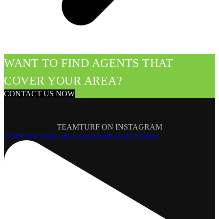
WANT TO FIND AGENTS THAT
COVER YOUR AREA?
CONTACT US NOW
TEAMTURF ON INSTAGRAM
As the year wraps up, we just want to say a huge t