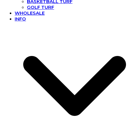
BASKETBALL TURF
GOLF TURF
WHOLESALE
INFO