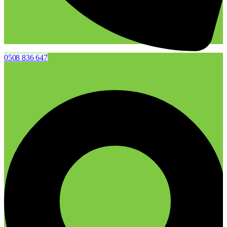
0508 836 647