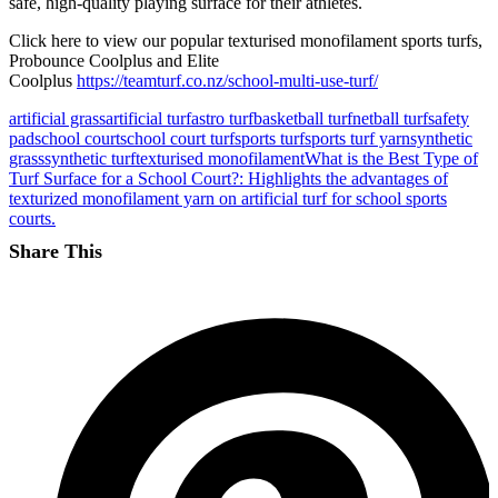
safe, high-quality playing surface for their athletes.
Click here to view our popular texturised monofilament sports turfs,
Probounce Coolplus and Elite
Coolplus
https://teamturf.co.nz/school-multi-use-turf/
artificial grass
artificial turf
astro turf
basketball turf
netball turf
safety
pad
school court
school court turf
sports turf
sports turf yarn
synthetic
grass
synthetic turf
texturised monofilament
What is the Best Type of
Turf Surface for a School Court?: Highlights the advantages of
texturized monofilament yarn on artificial turf for school sports
courts.
Share This