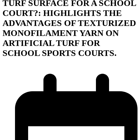
TURF SURFACE FOR A SCHOOL
COURT?: HIGHLIGHTS THE
ADVANTAGES OF TEXTURIZED
MONOFILAMENT YARN ON
ARTIFICIAL TURF FOR
SCHOOL SPORTS COURTS.