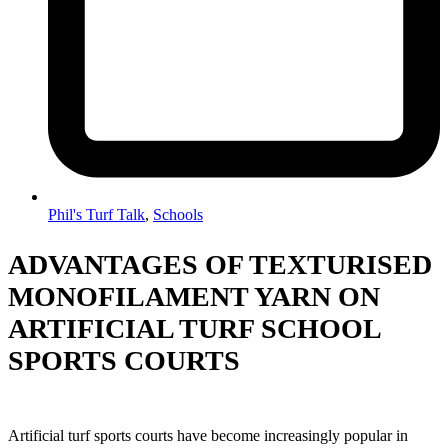
Phil's Turf Talk
,
Schools
ADVANTAGES OF TEXTURISED
MONOFILAMENT YARN ON
ARTIFICIAL TURF SCHOOL
SPORTS COURTS
Artificial turf sports courts have become increasingly popular in