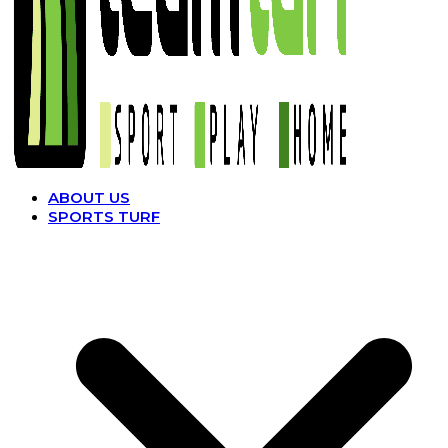
ABOUT US
SPORTS TURF