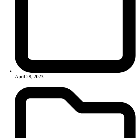
April 28, 2023