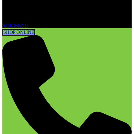
SITE MENU
SHOP ONLINE