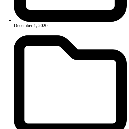
December 1, 2020