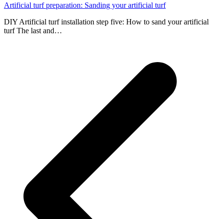
Artificial turf preparation: Sanding your artificial turf
DIY Artificial turf installation step five: How to sand your artificial
turf The last and…