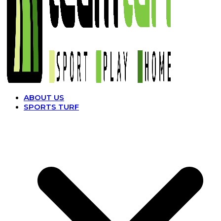
ABOUT US
SPORTS TURF