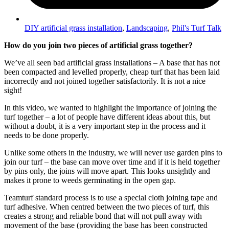
DIY artificial grass installation
,
Landscaping
,
Phil's Turf Talk
How do you join two pieces of artificial grass together?
We’ve all seen bad artificial grass installations – A base that has not
been compacted and levelled properly, cheap turf that has been laid
incorrectly and not joined together satisfactorily. It is not a nice
sight!
In this video, we wanted to highlight the importance of joining the
turf together – a lot of people have different ideas about this, but
without a doubt, it is a very important step in the process and it
needs to be done properly.
Unlike some others in the industry, we will never use garden pins to
join our turf – the base can move over time and if it is held together
by pins only, the joins will move apart. This looks unsightly and
makes it prone to weeds germinating in the open gap.
Teamturf standard process is to use a special cloth joining tape and
turf adhesive. When centred between the two pieces of turf, this
creates a strong and reliable bond that will not pull away with
movement of the base (providing the base has been constructed