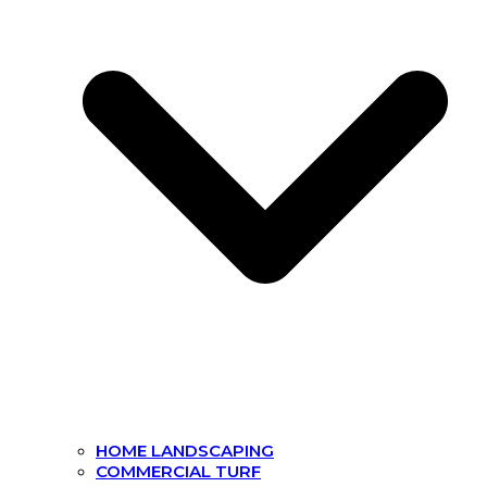
HOME LANDSCAPING
COMMERCIAL TURF