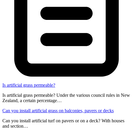
Is artificial grass permeable?
Is artificial grass permeable? Under the various council rules in New
Zealand, a certain percentage…
Can you install artificial grass on balconies, pavers or decks
Can you install artificial turf on pavers or on a deck? With houses
and section…