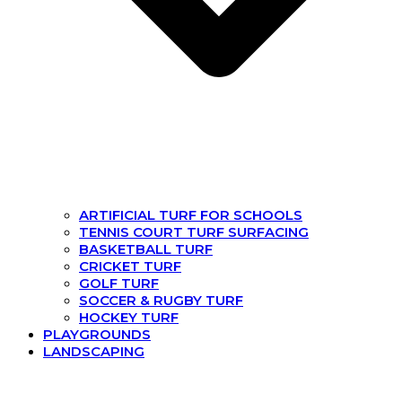
ARTIFICIAL TURF FOR SCHOOLS
TENNIS COURT TURF SURFACING
BASKETBALL TURF
CRICKET TURF
GOLF TURF
SOCCER & RUGBY TURF
HOCKEY TURF
PLAYGROUNDS
LANDSCAPING