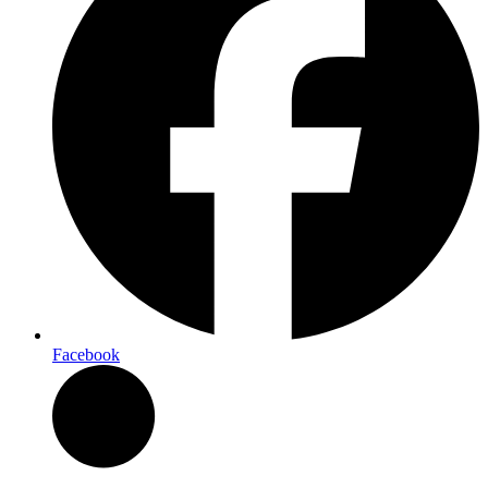
Facebook