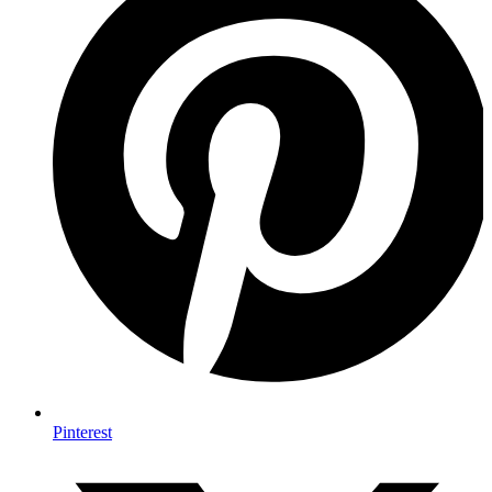
Pinterest