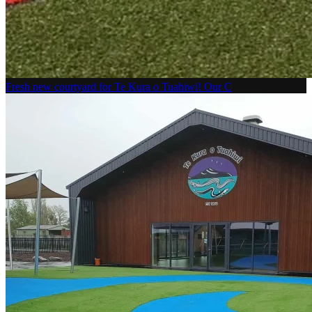
Fresh new courtyard for Te Kura o Tuahiwi! Our C