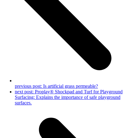
previous post:
Is artificial grass permeable?
next post:
Proplay® Shockpad and Turf for Playground
Surfacing: Explains the importance of safe playground
surfaces.