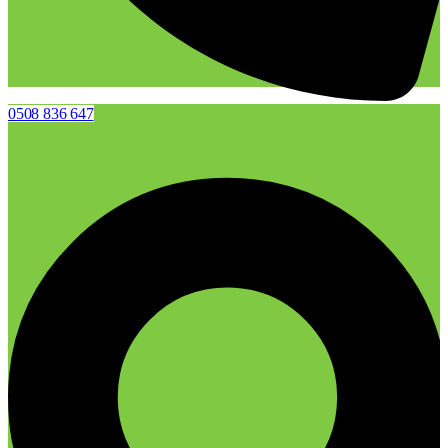
0508 836 647