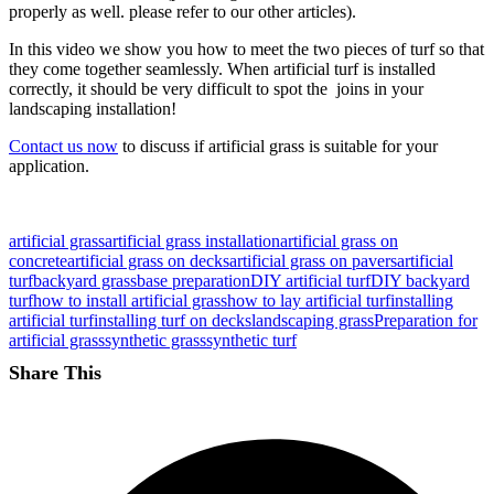
properly as well. please refer to our other articles).
In this video we show you how to meet the two pieces of turf so that
they come together seamlessly. When artificial turf is installed
correctly, it should be very difficult to spot the joins in your
landscaping installation!
Contact us now
to discuss if artificial grass is suitable for your
application.
artificial grass
artificial grass installation
artificial grass on
concrete
artificial grass on decks
artificial grass on pavers
artificial
turf
backyard grass
base preparation
DIY artificial turf
DIY backyard
turf
how to install artificial grass
how to lay artificial turf
installing
artificial turf
installing turf on decks
landscaping grass
Preparation for
artificial grass
synthetic grass
synthetic turf
Share This