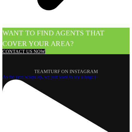
WANT TO FIND AGENTS THAT
COVER YOUR AREA?
CONTACT US NOW
TEAMTURF ON INSTAGRAM
As the year wraps up, we just want to say a huge t