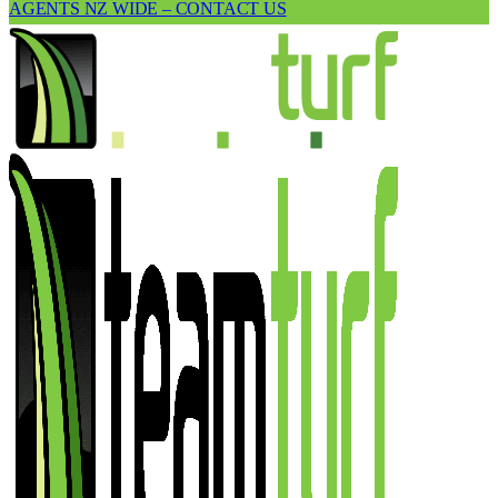
AGENTS NZ WIDE – CONTACT US