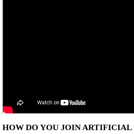
HOW DO YOU JOIN ARTIFICIAL