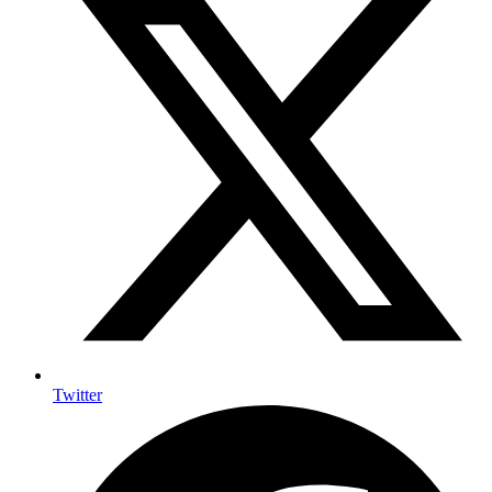
Twitter