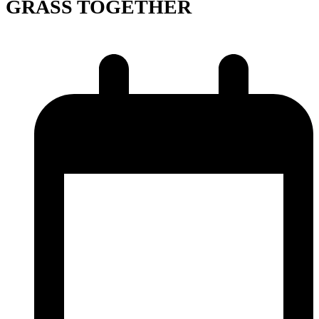
GRASS TOGETHER