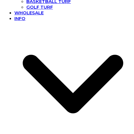
BASKETBALL TURF
GOLF TURF
WHOLESALE
INFO