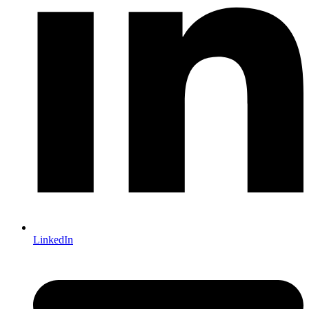
LinkedIn