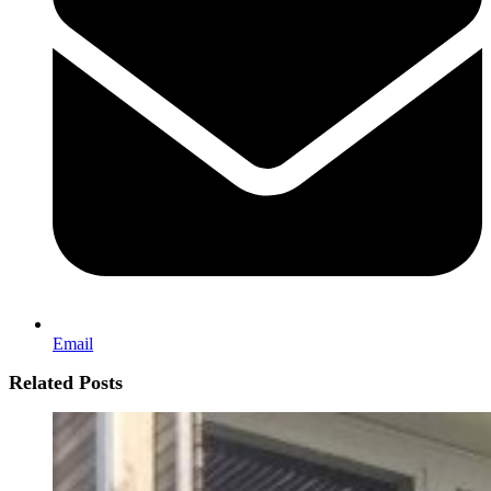
Email
Related Posts