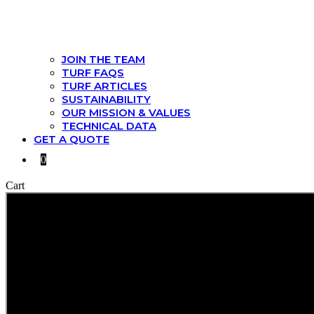
JOIN THE TEAM
TURF FAQS
TURF ARTICLES
SUSTAINABILITY
OUR MISSION & VALUES
TECHNICAL DATA
GET A QUOTE
0
Cart