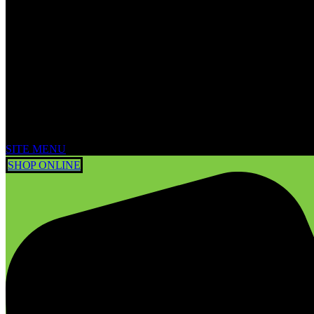
SITE MENU
SHOP ONLINE